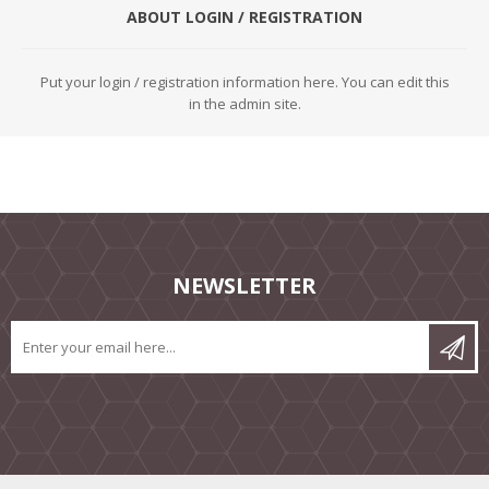
ABOUT LOGIN / REGISTRATION
Put your login / registration information here. You can edit this
in the admin site.
NEWSLETTER