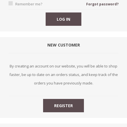
Remember me?
Forgot password?
NEW CUSTOMER
By creating an account on our website, you will be able to shop
faster, be up to date on an orders status, and keep track of the
orders you have previously made.