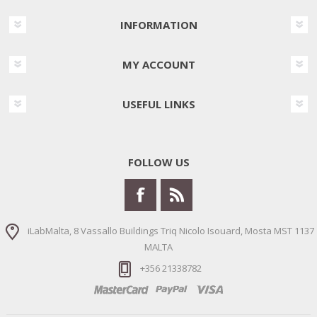
INFORMATION
MY ACCOUNT
USEFUL LINKS
FOLLOW US
iLabMalta, 8 Vassallo Buildings Triq Nicolo Isouard, Mosta MST 1137
MALTA
+356 21338782