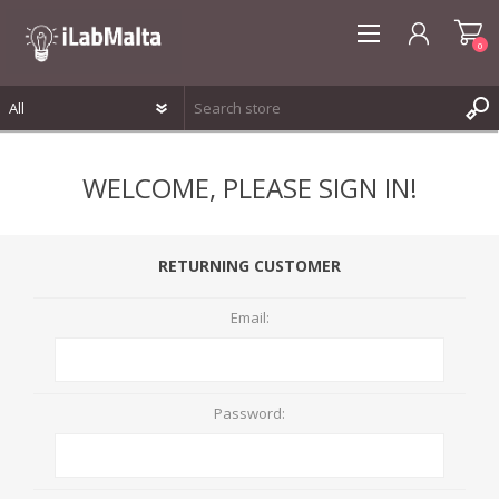
0
REGISTER
WELCOME, PLEASE SIGN IN!
LOG IN
WISHLIST
0
RETURNING CUSTOMER
Email:
Password: