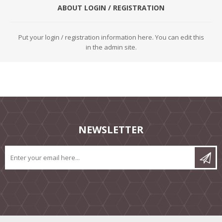
ABOUT LOGIN / REGISTRATION
Put your login / registration information here. You can edit this
in the admin site.
NEWSLETTER