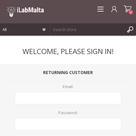
0
REGISTER
WELCOME, PLEASE SIGN IN!
LOG IN
WISHLIST
0
RETURNING CUSTOMER
Email:
Password: