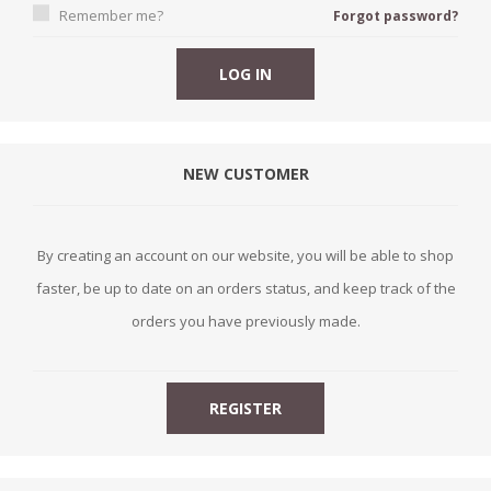
Remember me?
Forgot password?
NEW CUSTOMER
By creating an account on our website, you will be able to shop
faster, be up to date on an orders status, and keep track of the
orders you have previously made.