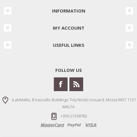
INFORMATION
MY ACCOUNT
USEFUL LINKS
FOLLOW US
iLabMalta, 8 Vassallo Buildings Triq Nicolo Isouard, Mosta MST 1137
MALTA
+356 21338782