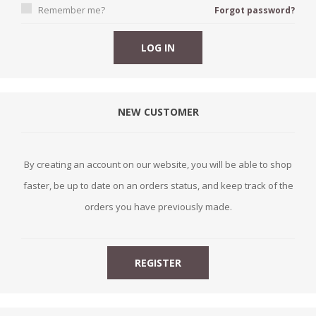
Remember me?
Forgot password?
NEW CUSTOMER
By creating an account on our website, you will be able to shop
faster, be up to date on an orders status, and keep track of the
orders you have previously made.