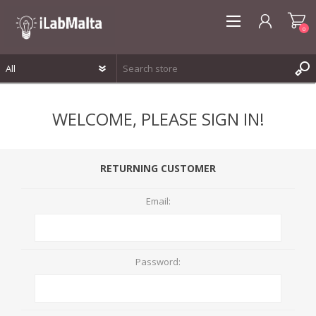
0
REGISTER
WELCOME, PLEASE SIGN IN!
LOG IN
WISHLIST
0
RETURNING CUSTOMER
Email:
Password: