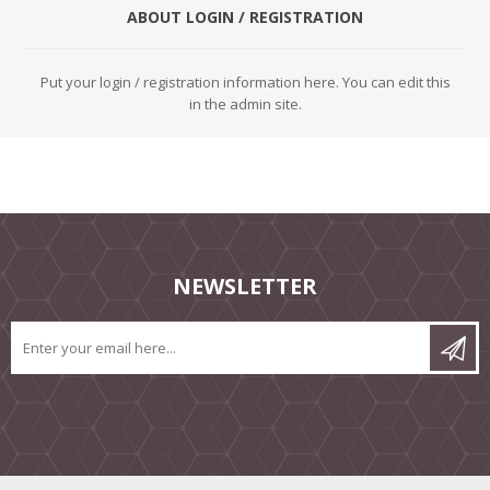
ABOUT LOGIN / REGISTRATION
Put your login / registration information here. You can edit this
in the admin site.
NEWSLETTER