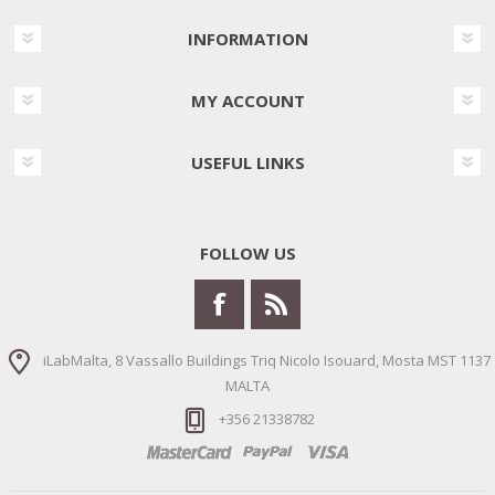
INFORMATION
MY ACCOUNT
USEFUL LINKS
FOLLOW US
iLabMalta, 8 Vassallo Buildings Triq Nicolo Isouard, Mosta MST 1137
MALTA
+356 21338782