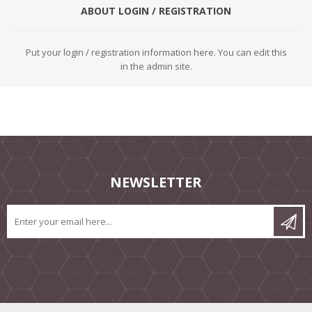
ABOUT LOGIN / REGISTRATION
Put your login / registration information here. You can edit this
in the admin site.
NEWSLETTER