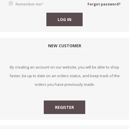
Remember me?
Forgot password?
NEW CUSTOMER
By creating an account on our website, you will be able to shop
faster, be up to date on an orders status, and keep track of the
orders you have previously made.