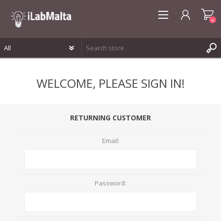
0
REGISTER
WELCOME, PLEASE SIGN IN!
LOG IN
WISHLIST
0
RETURNING CUSTOMER
Email:
Password: