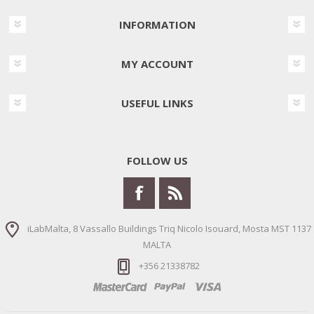
INFORMATION
MY ACCOUNT
USEFUL LINKS
FOLLOW US
iLabMalta, 8 Vassallo Buildings Triq Nicolo Isouard, Mosta MST 1137
MALTA
+356 21338782