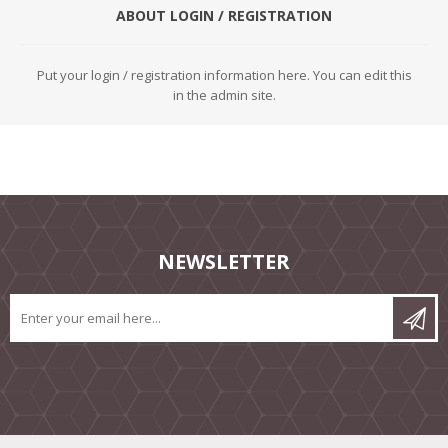
ABOUT LOGIN / REGISTRATION
Put your login / registration information here. You can edit this
in the admin site.
NEWSLETTER