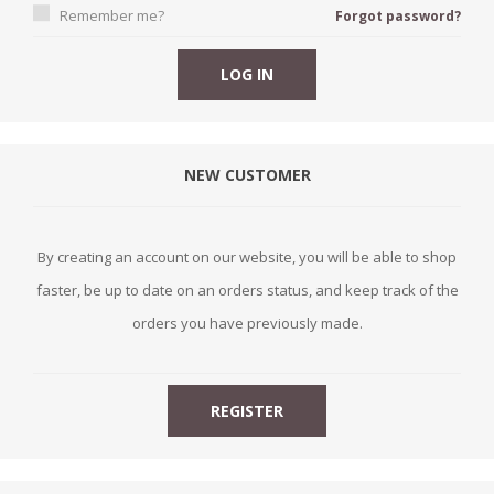
Remember me?
Forgot password?
NEW CUSTOMER
By creating an account on our website, you will be able to shop
faster, be up to date on an orders status, and keep track of the
orders you have previously made.