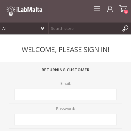
0
REGISTER
WELCOME, PLEASE SIGN IN!
LOG IN
WISHLIST
0
RETURNING CUSTOMER
Email:
Password: