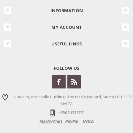
INFORMATION
MY ACCOUNT
USEFUL LINKS
FOLLOW US
iLabMalta, 8 Vassallo Buildings Triq Nicolo Isouard, Mosta MST 1137
MALTA
+356 21338782