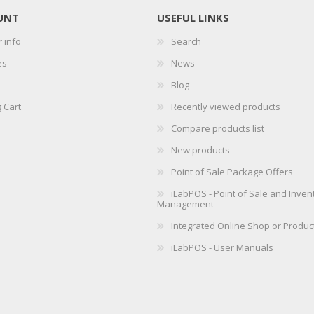
UNT
USEFUL LINKS
 info
Search
es
News
Blog
 Cart
Recently viewed products
Compare products list
New products
Point of Sale Package Offers
iLabPOS - Point of Sale and Inven
Management
Integrated Online Shop or Produc
iLabPOS - User Manuals