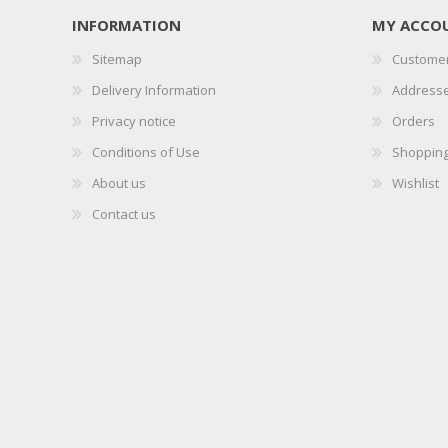
INFORMATION
MY ACCO
Sitemap
Customer
Delivery Information
Address
Privacy notice
Orders
Conditions of Use
Shopping
About us
Wishlist
Contact us