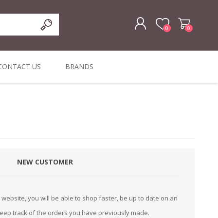
0
0
REGISTER
CONTACT US
BRANDS
LOG IN
ffers
ORIGINAL
I PCS
TOUCH SCREENS,
DYMO DURABLE
SIGNATURE PADS
DYMO D1
lopment & Consultancy
BELS
DIGITAL SIGNAGE
ORIGINAL LABELS
ORIGINAL LABELS
& PRICE
or Product Catalog
CHECKERS
e and Inventory Management
NEW CUSTOMER
ications for the Retail and Wholesale Sector
atalogue
website, you will be able to shop faster, be up to date on an
Integrated Onlin
keep track of the orders you have previously made.
Product Catalog