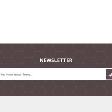
NEWSLETTER