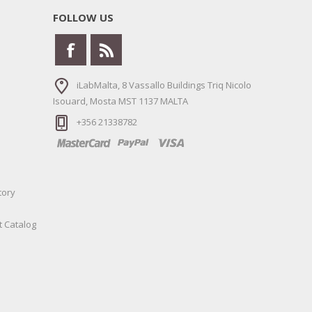
FOLLOW US
iLabMalta, 8 Vassallo Buildings Triq Nicolo
Isouard, Mosta MST 1137 MALTA
+356 21338782
tory
t Catalog