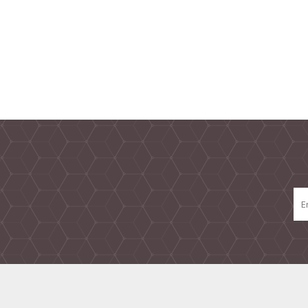
TAMPER PROOF
LABELS