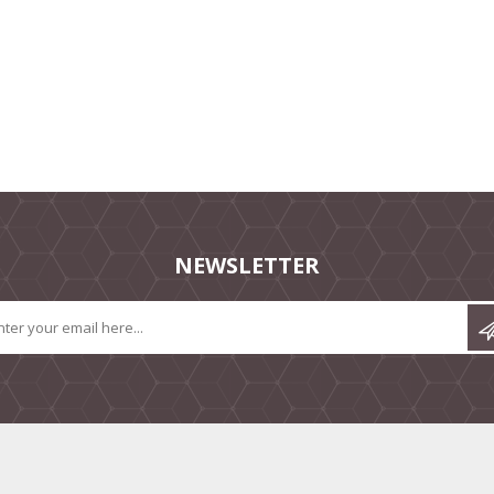
NEWSLETTER