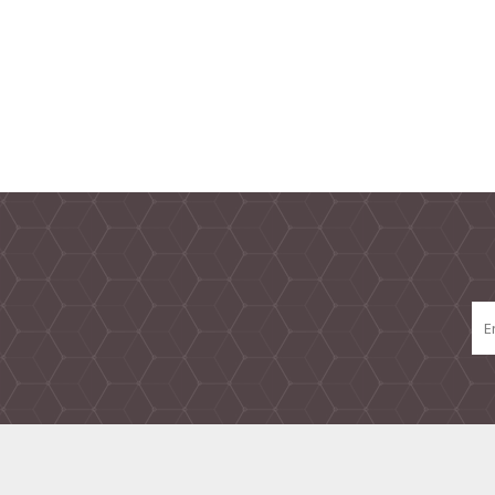
TAMPER PROOF
LABELS