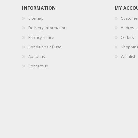
INFORMATION
MY ACCO
Sitemap
Customer
Delivery Information
Address
Privacy notice
Orders
Conditions of Use
Shopping
About us
Wishlist
Contact us