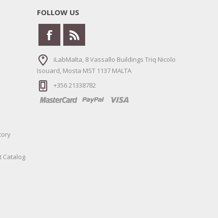
FOLLOW US
iLabMalta, 8 Vassallo Buildings Triq Nicolo
Isouard, Mosta MST 1137 MALTA
+356 21338782
tory
t Catalog