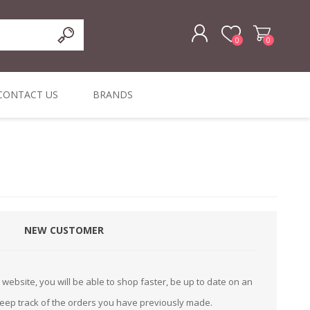
0
0
REGISTER
CONTACT US
BRANDS
LOG IN
ffers
ORIGINAL
I PCS
TOUCH SCREENS,
DYMO DURABLE
SIGNATURE PADS
DYMO D1
lopment & Consultancy
BELS
DIGITAL SIGNAGE
ORIGINAL LABELS
ORIGINAL LABELS
& PRICE
or Product Catalog
CHECKERS
e and Inventory Management
NEW CUSTOMER
ications for the Retail and Wholesale Sector
atalogue
website, you will be able to shop faster, be up to date on an
Integrated Onlin
keep track of the orders you have previously made.
Product Catalog