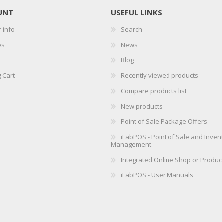
UNT
USEFUL LINKS
 info
Search
es
News
Blog
 Cart
Recently viewed products
Compare products list
New products
Point of Sale Package Offers
iLabPOS - Point of Sale and Inven
Management
Integrated Online Shop or Produc
iLabPOS - User Manuals