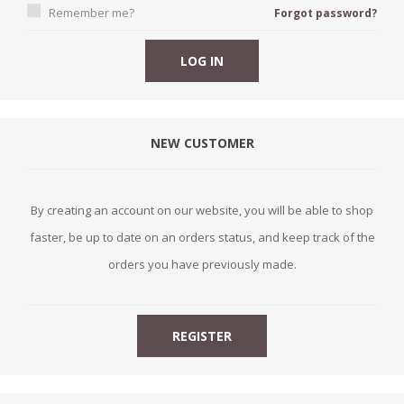
Remember me?
Forgot password?
NEW CUSTOMER
By creating an account on our website, you will be able to shop
faster, be up to date on an orders status, and keep track of the
orders you have previously made.