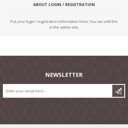
ABOUT LOGIN / REGISTRATION
Put your login / registration information here. You can edit this
in the admin site.
NEWSLETTER