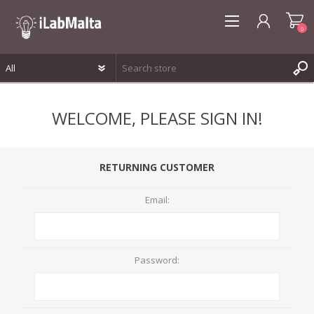
0
REGISTER
WELCOME, PLEASE SIGN IN!
LOG IN
WISHLIST
0
RETURNING CUSTOMER
Email:
Password: