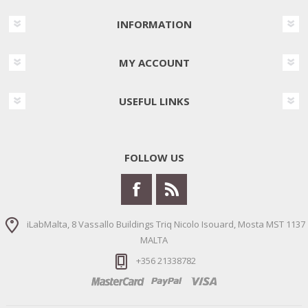
INFORMATION
MY ACCOUNT
USEFUL LINKS
FOLLOW US
iLabMalta, 8 Vassallo Buildings Triq Nicolo Isouard, Mosta MST 1137
MALTA
+356 21338782