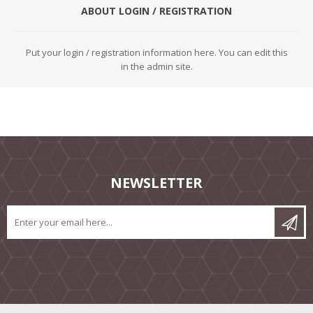
ABOUT LOGIN / REGISTRATION
Put your login / registration information here. You can edit this
in the admin site.
NEWSLETTER