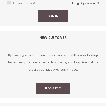
Remember me?
Forgot password?
NEW CUSTOMER
By creating an account on our website, you will be able to shop
faster, be up to date on an orders status, and keep track of the
orders you have previously made.