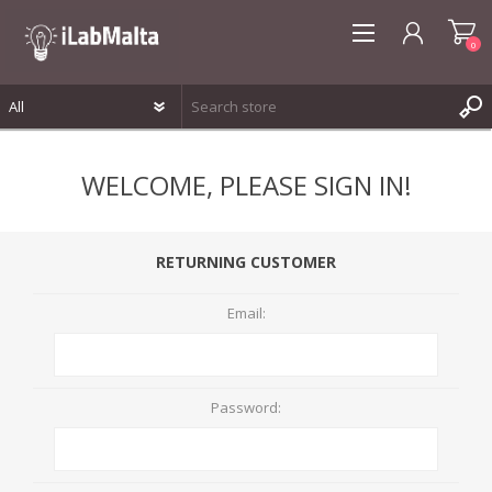
0
REGISTER
WELCOME, PLEASE SIGN IN!
LOG IN
WISHLIST
0
RETURNING CUSTOMER
Email:
Password: