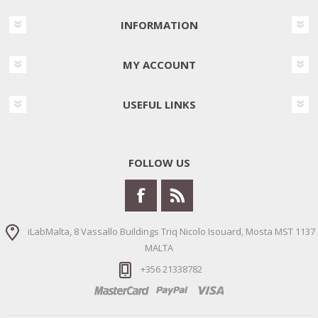
INFORMATION
MY ACCOUNT
USEFUL LINKS
FOLLOW US
iLabMalta, 8 Vassallo Buildings Triq Nicolo Isouard, Mosta MST 1137
MALTA
+356 21338782