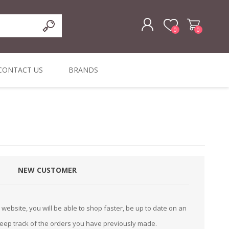
0
0
REGISTER
CONTACT US
BRANDS
LOG IN
ffers
ORIGINAL
I PCS
TOUCH SCREENS,
DYMO DURABLE
SIGNATURE PADS
DYMO D1
lopment & Consultancy
BELS
DIGITAL SIGNAGE
ORIGINAL LABELS
ORIGINAL LABELS
& PRICE
or Product Catalog
CHECKERS
e and Inventory Management
NEW CUSTOMER
ications for the Retail and Wholesale Sector
atalogue
website, you will be able to shop faster, be up to date on an
Integrated Onlin
keep track of the orders you have previously made.
Product Catalog