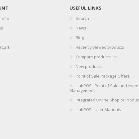
UNT
USEFUL LINKS
 info
Search
es
News
Blog
 Cart
Recently viewed products
Compare products list
New products
Point of Sale Package Offers
iLabPOS - Point of Sale and Inven
Management
Integrated Online Shop or Produc
iLabPOS - User Manuals