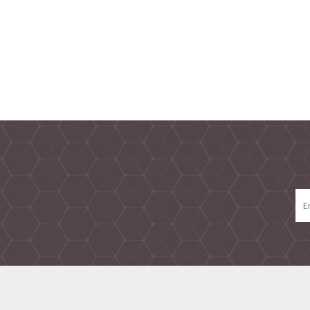
TAMPER PROOF
LABELS