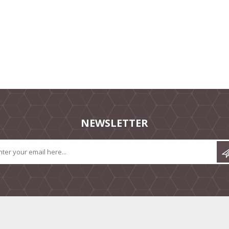
NEWSLETTER