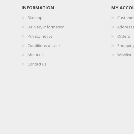
INFORMATION
MY ACCO
Sitemap
Customer
Delivery Information
Address
Privacy notice
Orders
Conditions of Use
Shopping
About us
Wishlist
Contact us