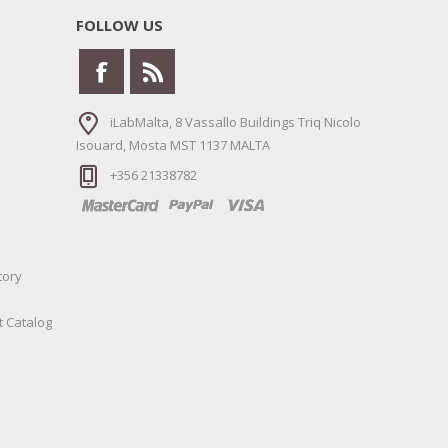
FOLLOW US
iLabMalta, 8 Vassallo Buildings Triq Nicolo
Isouard, Mosta MST 1137 MALTA
+356 21338782
tory
t Catalog