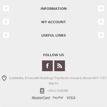
INFORMATION
MY ACCOUNT
USEFUL LINKS
FOLLOW US
iLabMalta, 8 Vassallo Buildings Triq Nicolo Isouard, Mosta MST 1137
MALTA
+356 21338782