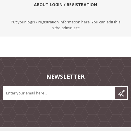
ABOUT LOGIN / REGISTRATION
Put your login / registration information here. You can edit this
in the admin site.
NEWSLETTER