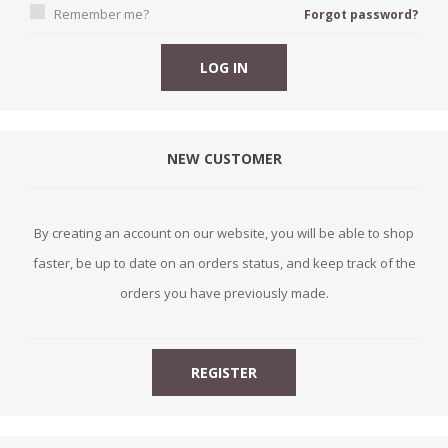
Remember me?
Forgot password?
NEW CUSTOMER
By creating an account on our website, you will be able to shop
faster, be up to date on an orders status, and keep track of the
orders you have previously made.