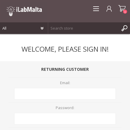
0
REGISTER
WELCOME, PLEASE SIGN IN!
LOG IN
WISHLIST
0
RETURNING CUSTOMER
Email:
Password: