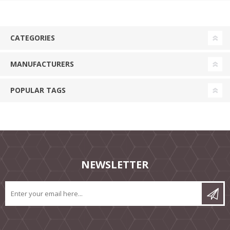
CATEGORIES
MANUFACTURERS
POPULAR TAGS
NEWSLETTER