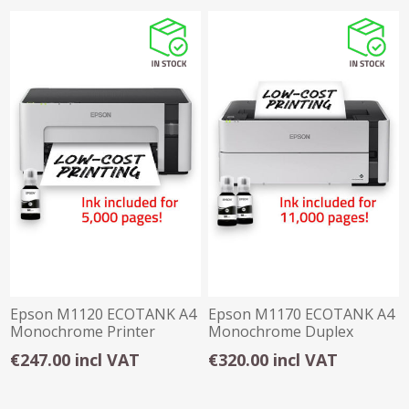
Epson M1120 ECOTANK A4
Epson M1170 ECOTANK A4
Monochrome Printer
Monochrome Duplex
Printer
€247.00 incl VAT
€320.00 incl VAT