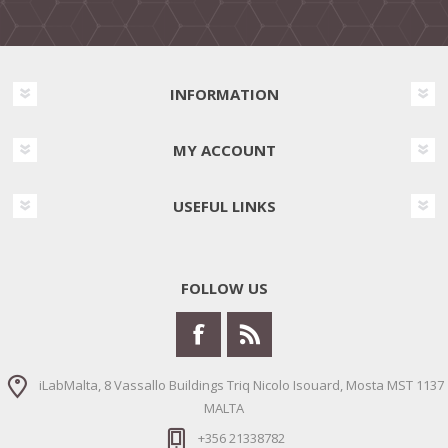
INFORMATION
MY ACCOUNT
USEFUL LINKS
FOLLOW US
iLabMalta, 8 Vassallo Buildings Triq Nicolo Isouard, Mosta MST 1137
MALTA
+356 21338782