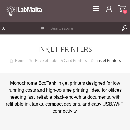
0
REGISTER
INKJET PRINTERS
LOG IN
WISHLIST
0
Home
Receipt, Label & Card Printers
Inkjet Printers
Monochrome EcoTank inkjet printers designed for low
running costs and high-volume printing. Ideal for offices
needing fast, reliable black-and-white documents, with
refillable ink tanks, compact designs, and easy USB/Wi-Fi
connectivity.