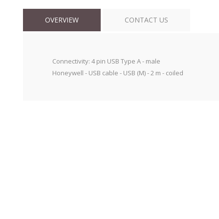
OVERVIEW
CONTACT US
Connectivity: 4 pin USB Type A - male
Honeywell - USB cable - USB (M) - 2 m - coiled