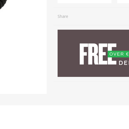
Share