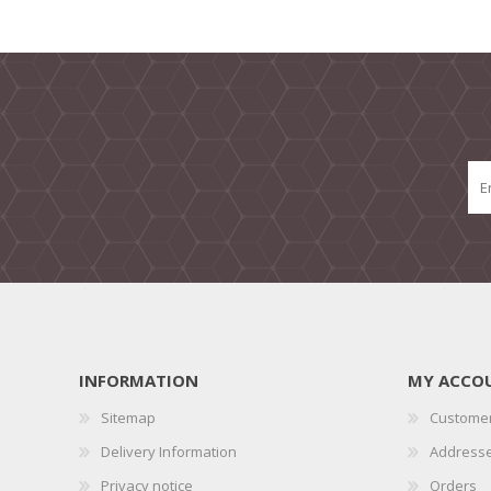
INFORMATION
MY ACCO
Sitemap
Customer
Delivery Information
Address
Privacy notice
Orders