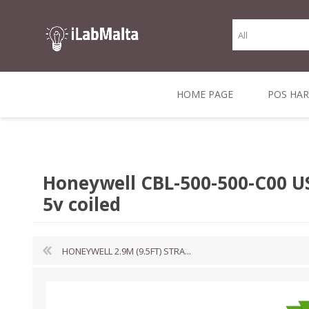
HOME PAGE
POS HA
THERMAL RECEIPT
LABELS AND
RECEIPT, LABEL &
DIRECT THERMAL
BARC
THER
CASH TILL ROLLS
ROLLS
CARD PRINTERS
1 INCH CORE
TRANSFER
SCAN
Honeywell CBL-500-500-C00 U
CO
5v coiled
HONEYWELL 2.9M (9.5FT) STRA...