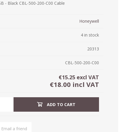
USB - Black CBL-500-200-C00 Cable
ystem (PSS)
iLabCentral - Mul
POS
anagement Inventory Software
Honeywell
nop Hosting
ry software
 DIRECT
ZEBRA THERMAL
WAX RIBBONS
4 in stock
L LABELS
HERS
TRANSFER LABELS
RENTALS
THE BARGAIN
lient software for Accountants and Auditors
CORNER
20313
rapper
CBL-500-200-C00
€15.25 excl VAT
€18.00 incl VAT
ADD TO CART
PRINTED
SCALE LABELS
WRISTBANDS
BELS