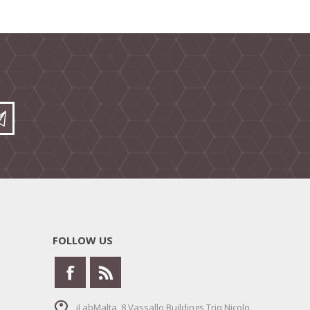
FOLLOW US
iLabMalta, 8 Vassallo Buildings Triq Nicolo