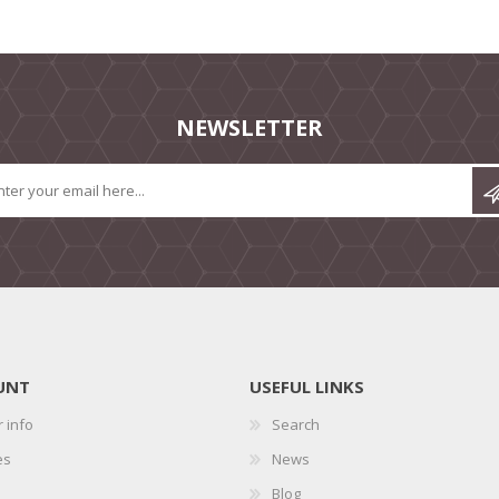
NEWSLETTER
UNT
USEFUL LINKS
 info
Search
es
News
Blog