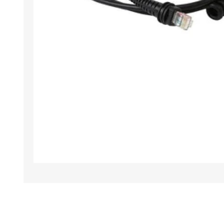
TAMPER PROOF
LABELS