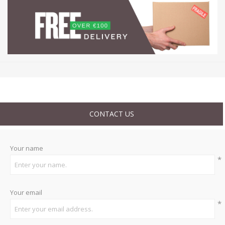
CONTACT US
Your name
*
Your email
*