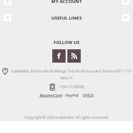
MY ACCOUNT
USEFUL LINKS
FOLLOW US
iLabMalta, 8 Vassallo Buildings Triq Nicolo Isouard, Mosta MST 1137
MALTA
+356 21338782
Copyright © 2026 iLabMalta. All rights reserved.
Powered by
nopCommerce
Designed by
Nop-Templates.com