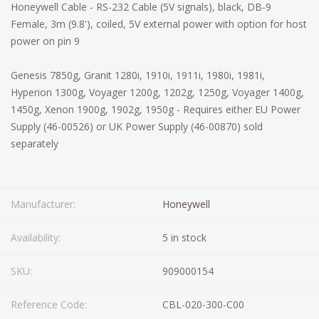
Honeywell Cable - RS-232 Cable (5V signals), black, DB-9
Female, 3m (9.8'), coiled, 5V external power with option for host
power on pin 9
Genesis 7850g, Granit 1280i, 1910i, 1911i, 1980i, 1981i,
Hyperion 1300g, Voyager 1200g, 1202g, 1250g, Voyager 1400g,
1450g, Xenon 1900g, 1902g, 1950g - Requires either EU Power
Supply (46-00526) or UK Power Supply (46-00870) sold
separately
Manufacturer:
Honeywell
Availability:
5 in stock
SKU:
909000154
Reference Code:
CBL-020-300-C00