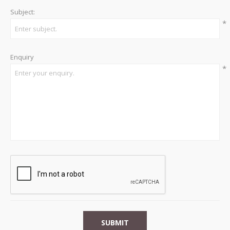
Subject:
*
Enquiry
*