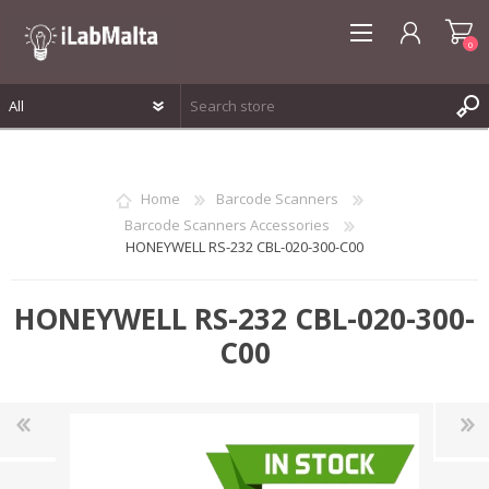
0
REGISTER
LOG IN
Home
Barcode Scanners
WISHLIST
0
Barcode Scanners Accessories
HONEYWELL RS-232 CBL-020-300-C00
HONEYWELL RS-232 CBL-020-300-
C00