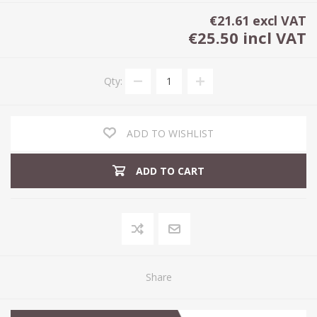
€21.61 excl VAT
€25.50 incl VAT
Qty:
ADD TO WISHLIST
ADD TO CART
Share