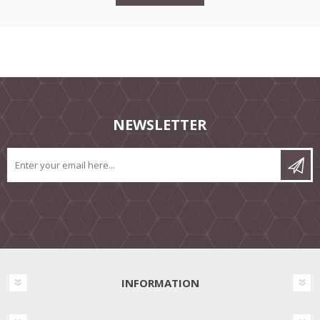
NEWSLETTER
INFORMATION