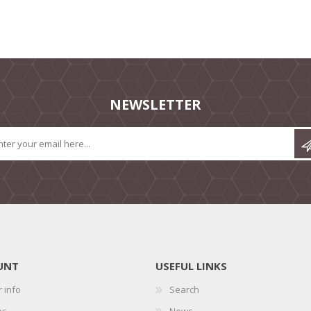
NEWSLETTER
UNT
USEFUL LINKS
 info
Search