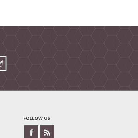
FOLLOW US