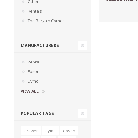
Others
Rentals
The Bargain Corner
MANUFACTURERS
Zebra
Epson
Dymo
TAMPER PROOF
LABELS
VIEW ALL
POPULAR TAGS
drawer
dymo
epson