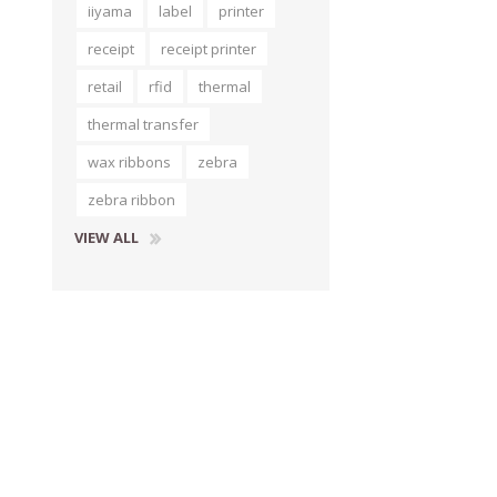
iiyama
label
printer
receipt
receipt printer
retail
rfid
thermal
thermal transfer
wax ribbons
zebra
zebra ribbon
VIEW ALL