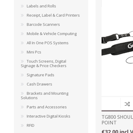
Labels and Rolls
Receipt, Label & Card Printers
Barcode Scanners
DYMO RHINO
LETRATAG LABELS
EMBOS
Mobile & Vehicle Computing
CASH DRAWERS
INDUSTRIAL
BRACKETS AND
PARTS
TAP
LABELS
MOUNTING
ACCESS
All In One POS Systems
SOLUTIONS
Mini Pcs
Touch Screens, Digital
Signage & Price Checkers
Signature Pads
Cash Drawers
Brackets and Mounting
Solutions
Parts and Accessories
Interactive Digital Kiosks
TG800 SHOUL
POINT
RFID
WAX/RESIN
RESIN RIBBONS
SHELF E
€32.00 incl 
RIBBONS
PAPER