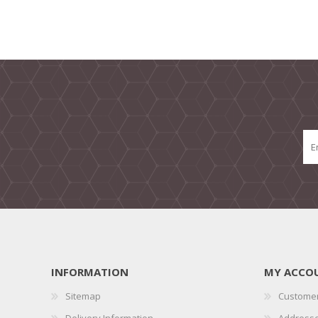
INFORMATION
MY ACCO
Sitemap
Customer