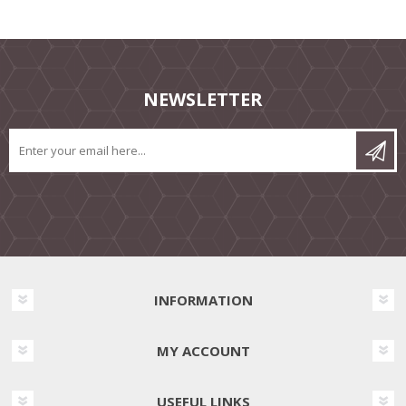
NEWSLETTER
INFORMATION
MY ACCOUNT
USEFUL LINKS