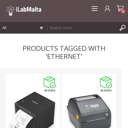
0
REGISTER
PRODUCTS TAGGED WITH
LOG IN
'ETHERNET'
WISHLIST
0