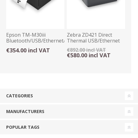
Epson TM-M30iii
Zebra ZD421 Direct
Bluetooth/USB/Ethernet/WiFi
Thermal USB/Ethernet
Thermal Receipt
203dpi BTLE5
€354.00 incl VAT
€892.00 incl VAT
€580.00 incl VAT
CATEGORIES
MANUFACTURERS
POPULAR TAGS