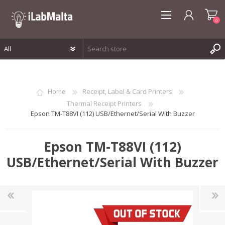
0
REGISTER
LOG IN
Home
Receipt, Label & Card Printers
WISHLIST
0
Thermal Receipt Printers
Epson TM-T88VI (112) USB/Ethernet/Serial With Buzzer
Epson TM-T88VI (112)
USB/Ethernet/Serial With Buzzer