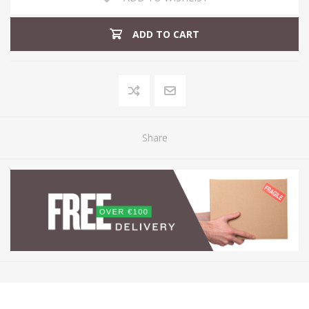
ADD TO CART
Share