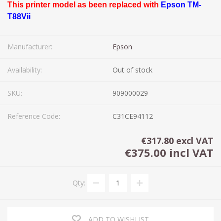
This printer model as been replaced with
Epson TM-
T88Vii
Manufacturer:
Epson
Availability:
Out of stock
SKU:
909000029
Reference Code:
C31CE94112
€317.80 excl VAT
€375.00 incl VAT
Qty:
ADD TO WISHLIST