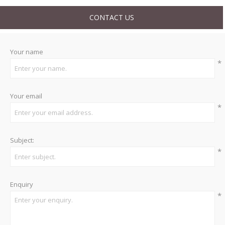
CONTACT US
Your name
*
Your email
*
Subject:
*
Enquiry
*