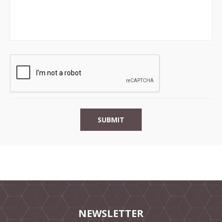
NEWSLETTER