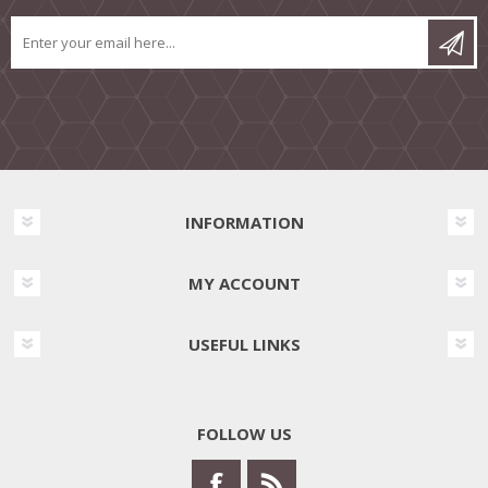
INFORMATION
MY ACCOUNT
USEFUL LINKS
FOLLOW US