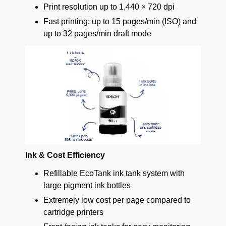
Print resolution up to 1,440 × 720 dpi
Fast printing: up to 15 pages/min (ISO) and
up to 32 pages/min draft mode
Ink & Cost Efficiency
Refillable EcoTank ink tank system with
large pigment ink bottles
Extremely low cost per page compared to
cartridge printers