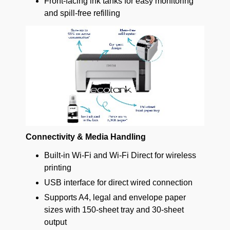
Front-facing ink tanks for easy monitoring
and spill-free refilling
Connectivity & Media Handling
Built-in Wi-Fi and Wi-Fi Direct for wireless
printing
USB interface for direct wired connection
Supports A4, legal and envelope paper
sizes with 150-sheet tray and 30-sheet
output