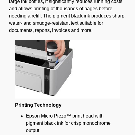
large ink bottles, it significantly reduces running costs
and allows printing of thousands of pages before
needing a refill. The pigment black ink produces sharp,
water- and smudge-resistant text suitable for
documents, reports, invoices and more.
Printing Technology
Epson Micro Piezo™ print head with
pigment black ink for crisp monochrome
output