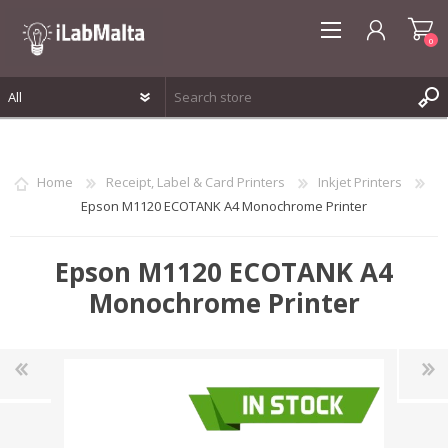
0
REGISTER
LOG IN
Home
Receipt, Label & Card Printers
Inkjet Printers
WISHLIST
0
Epson M1120 ECOTANK A4 Monochrome Printer
Epson M1120 ECOTANK A4
Monochrome Printer