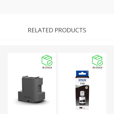
RELATED PRODUCTS