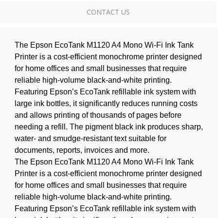
CONTACT US
The Epson EcoTank M1120 A4 Mono Wi-Fi Ink Tank
Printer is a cost-efficient monochrome printer designed
for home offices and small businesses that require
reliable high-volume black-and-white printing.
Featuring Epson’s EcoTank refillable ink system with
large ink bottles, it significantly reduces running costs
and allows printing of thousands of pages before
needing a refill. The pigment black ink produces sharp,
water- and smudge-resistant text suitable for
documents, reports, invoices and more.
The Epson EcoTank M1120 A4 Mono Wi-Fi Ink Tank
Printer is a cost-efficient monochrome printer designed
for home offices and small businesses that require
reliable high-volume black-and-white printing.
Featuring Epson’s EcoTank refillable ink system with