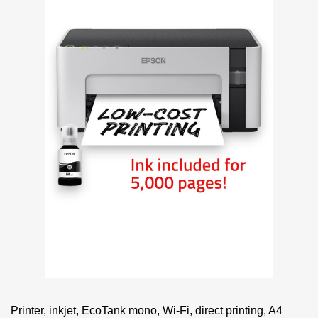
Printer, inkjet, EcoTank mono, Wi-Fi, direct printing, A4