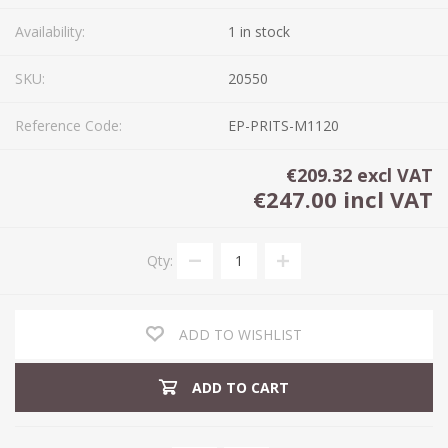
Availability:
1 in stock
SKU:
20550
Reference Code:
EP-PRITS-M1120
€209.32 excl VAT
€247.00 incl VAT
Qty:
ADD TO WISHLIST
ADD TO CART