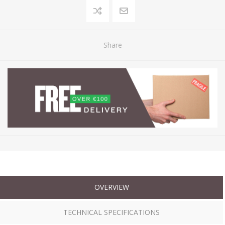
Share
OVERVIEW
TECHNICAL SPECIFICATIONS