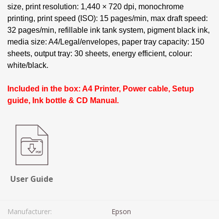
size, print resolution: 1,440 × 720 dpi, monochrome
printing, print speed (ISO): 15 pages/min, max draft speed:
32 pages/min, refillable ink tank system, pigment black ink,
media size: A4/Legal/envelopes, paper tray capacity: 150
sheets, output tray: 30 sheets, energy efficient, colour:
white/black.
Included in the box: A4 Printer, Power cable, Setup
guide, Ink bottle & CD Manual.
User Guide
Manufacturer:
Epson