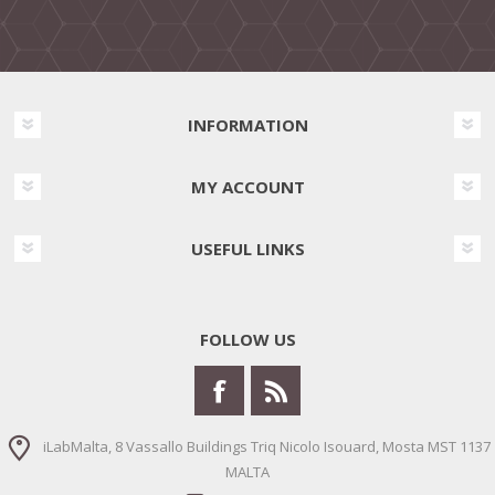
INFORMATION
MY ACCOUNT
USEFUL LINKS
FOLLOW US
iLabMalta, 8 Vassallo Buildings Triq Nicolo Isouard, Mosta MST 1137
MALTA