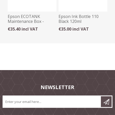
Epson ECOTANK
Epson Ink Bottle 110
Maintenance Box -
Black 120ml
T04D1
€35.40 incl VAT
€35.00 incl VAT
NEWSLETTER