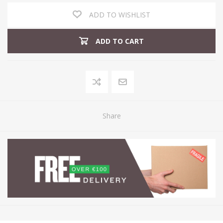
ADD TO WISHLIST
ADD TO CART
Share