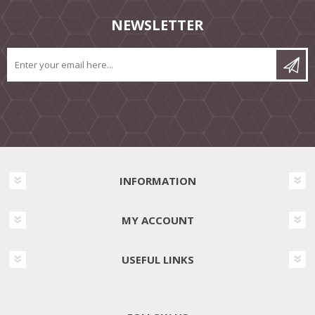
NEWSLETTER
INFORMATION
MY ACCOUNT
USEFUL LINKS