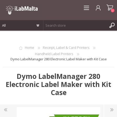
0
REGISTER
LOG IN
Home
Receipt, Label & Card Printers
WISHLIST
0
Handheld Label Printers
Dymo LabelManager 280 Electronic Label Maker with Kit Case
Dymo LabelManager 280
Electronic Label Maker with Kit
Case