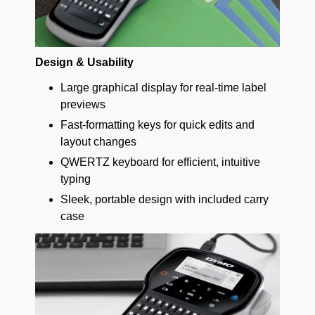
Design & Usability
Large graphical display for real-time label
previews
Fast-formatting keys for quick edits and
layout changes
QWERTZ keyboard for efficient, intuitive
typing
Sleek, portable design with included carry
case