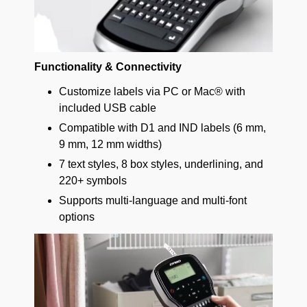
Functionality & Connectivity
Customize labels via PC or Mac® with
included USB cable
Compatible with D1 and IND labels (6 mm,
9 mm, 12 mm widths)
7 text styles, 8 box styles, underlining, and
220+ symbols
Supports multi-language and multi-font
options