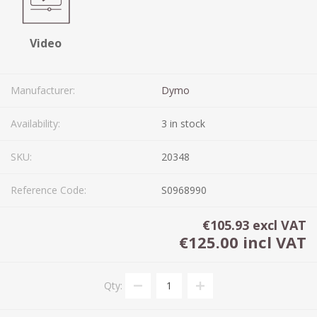
Video
Manufacturer:
Dymo
Availability:
3 in stock
SKU:
20348
Reference Code:
S0968990
€105.93 excl VAT
€125.00 incl VAT
Qty: