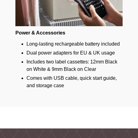
Power & Accessories
Long-lasting rechargeable battery included
Dual power adapters for EU & UK usage
Includes two label cassettes: 12mm Black
on White & 9mm Black on Clear
Comes with USB cable, quick start guide,
and storage case