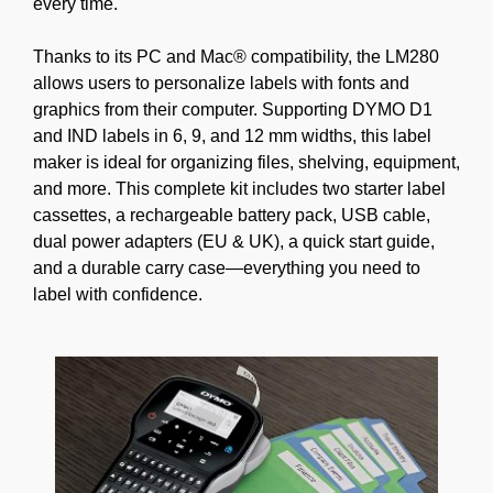
every time.
Thanks to its PC and Mac® compatibility, the LM280
allows users to personalize labels with fonts and
graphics from their computer. Supporting DYMO D1
and IND labels in 6, 9, and 12 mm widths, this label
maker is ideal for organizing files, shelving, equipment,
and more. This complete kit includes two starter label
cassettes, a rechargeable battery pack, USB cable,
dual power adapters (EU & UK), a quick start guide,
and a durable carry case—everything you need to
label with confidence.