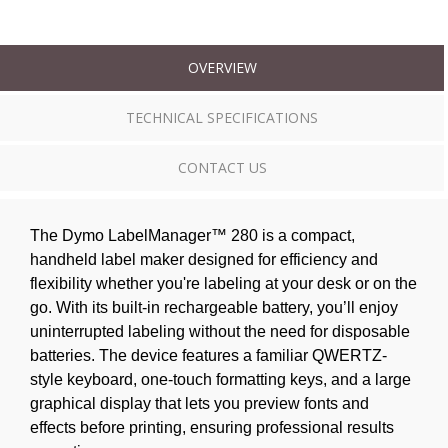
OVERVIEW
TECHNICAL SPECIFICATIONS
CONTACT US
The Dymo LabelManager™ 280 is a compact,
handheld label maker designed for efficiency and
flexibility whether you're labeling at your desk or on the
go. With its built-in rechargeable battery, you’ll enjoy
uninterrupted labeling without the need for disposable
batteries. The device features a familiar QWERTZ-
style keyboard, one-touch formatting keys, and a large
graphical display that lets you preview fonts and
effects before printing, ensuring professional results