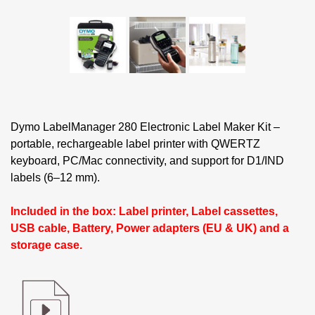
Dymo LabelManager 280 Electronic Label Maker Kit –
portable, rechargeable label printer with QWERTZ
keyboard, PC/Mac connectivity, and support for D1/IND
labels (6–12 mm).
Included in the box: Label printer, Label cassettes,
USB cable, Battery, Power adapters (EU & UK) and a
storage case.