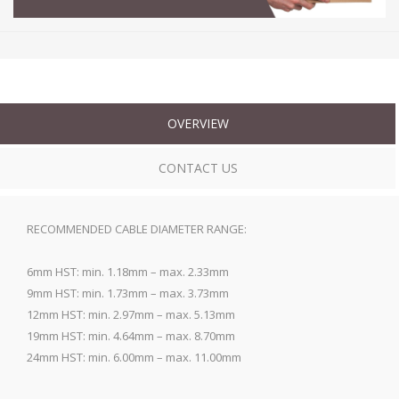
OVERVIEW
CONTACT US
RECOMMENDED CABLE DIAMETER RANGE:
6mm HST: min. 1.18mm – max. 2.33mm
9mm HST: min. 1.73mm – max. 3.73mm
12mm HST: min. 2.97mm – max. 5.13mm
19mm HST: min. 4.64mm – max. 8.70mm
24mm HST: min. 6.00mm – max. 11.00mm