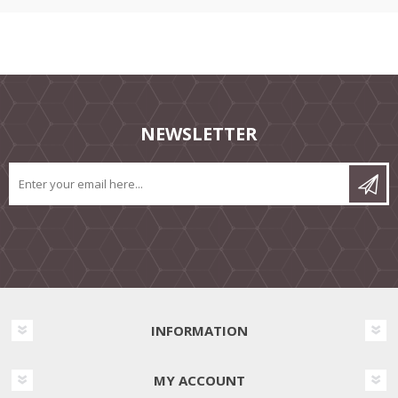
NEWSLETTER
INFORMATION
MY ACCOUNT