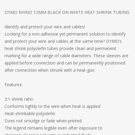
DYMO RHINO 12MM BLACK ON WHITE HEAT SHRINK TUBING
Identify and protect your wire and cables!
Looking for a non-adhesive yet permanent solution to identify
and protect your wire and cables at the same time? DYMO’s
heat shrink polyolefin tubes provide clean and permanent
marking for a wide range of cable diameters. These sleeves are
applied before connection and can be permanently positioned
after connection when shrunk with a heat-gun.
Features:
3:1 shrink ratio
Conforms tightly to the wire when heat is applied
Heat-shrinkable polyolefin
Does not smudge or fade when printed.
The legend remains legible even after exposure to