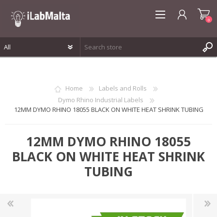
0
REGISTER
LOG IN
Home
Labels and Rolls
WISHLIST
0
Dymo Rhino Industrial Labels
12MM DYMO RHINO 18055 BLACK ON WHITE HEAT SHRINK TUBING
12MM DYMO RHINO 18055
BLACK ON WHITE HEAT SHRINK
TUBING