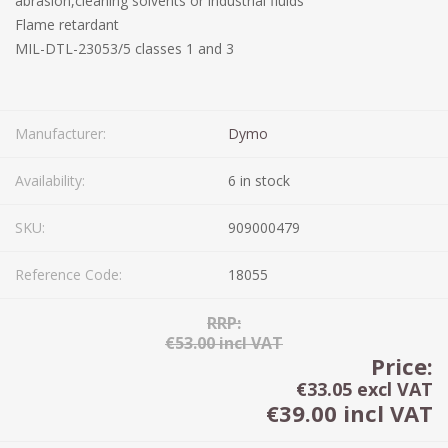
abrasion,cleaning solvents or industrial fluids
Flame retardant
MIL-DTL-23053/5 classes 1 and 3
Manufacturer:
Dymo
Availability:
6 in stock
SKU:
909000479
Reference Code:
18055
RRP:
€53.00 incl VAT
Price:
€33.05 excl VAT
€39.00 incl VAT