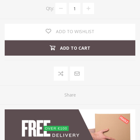
Qty:
ADD TO WISHLIST
ADD TO CART
Share