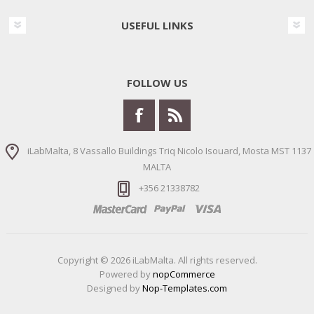
USEFUL LINKS
FOLLOW US
iLabMalta, 8 Vassallo Buildings Triq Nicolo Isouard, Mosta MST 1137
MALTA
+356 21338782
Copyright © 2026 iLabMalta. All rights reserved.
Powered by
nopCommerce
Designed by
Nop-Templates.com