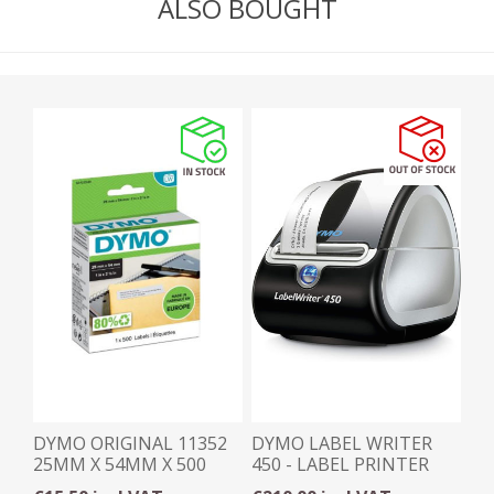
ALSO BOUGHT
DYMO ORIGINAL 11352
DYMO LABEL WRITER
25MM X 54MM X 500
450 - LABEL PRINTER
LABELS