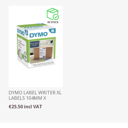
DYMO LABEL WRITER XL
LABELS 104MM X
159MM
€25.50 incl VAT