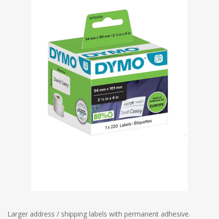
Larger address / shipping labels with permanent adhesive.