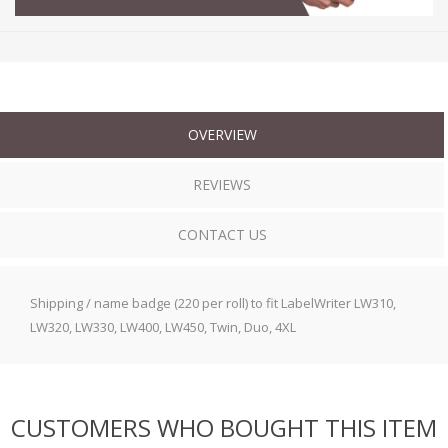
OVERVIEW
REVIEWS
CONTACT US
Shipping / name badge (220 per roll) to fit LabelWriter LW310,
LW320, LW330, LW400, LW450, Twin, Duo, 4XL
CUSTOMERS WHO BOUGHT THIS ITEM