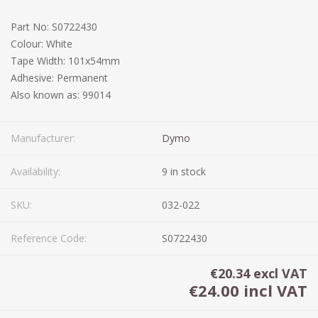
Part No: S0722430
Colour: White
Tape Width: 101x54mm
Adhesive: Permanent
Also known as: 99014
Manufacturer:
Dymo
Availability:
9 in stock
SKU:
032-022
Reference Code:
S0722430
€20.34 excl VAT
€24.00 incl VAT