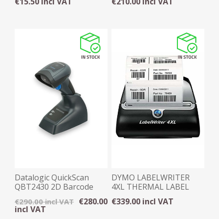
€15.50 incl VAT
€210.00 incl VAT
Datalogic QuickScan
DYMO LABELWRITER
QBT2430 2D Barcode
4XL THERMAL LABEL
Wireless Scanner
PRINTER
€280.00
€339.00 incl VAT
€290.00 incl VAT
incl VAT