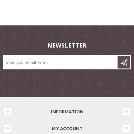
NEWSLETTER
INFORMATION
MY ACCOUNT