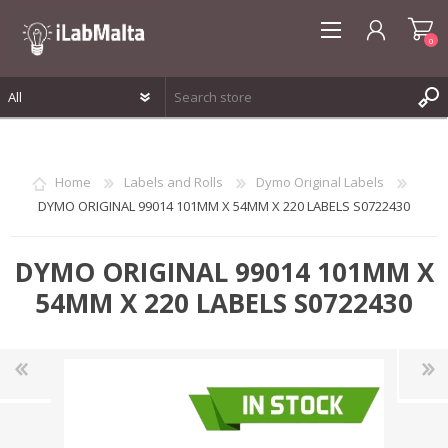
0
REGISTER
LOG IN
Home
Labels and Rolls
Dymo Original Labels
WISHLIST
0
DYMO ORIGINAL 99014 101MM X 54MM X 220 LABELS S0722430
DYMO ORIGINAL 99014 101MM X
54MM X 220 LABELS S0722430