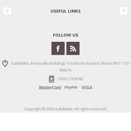
USEFUL LINKS
FOLLOW US
iLabMalta, 8 Vassallo Buildings Triq Nicolo Isouard, Mosta MST 1137
MALTA
+356 21338782
Copyright © 2026 iLabMalta. All rights reserved.
Powered by
nopCommerce
Designed by
Nop-Templates.com