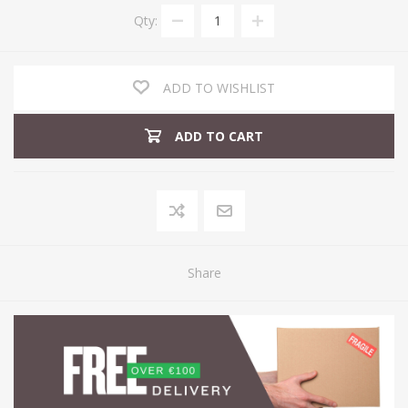
Qty:
ADD TO WISHLIST
ADD TO CART
Share