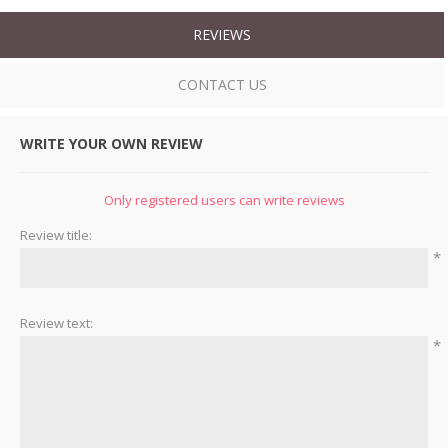
REVIEWS
CONTACT US
WRITE YOUR OWN REVIEW
Only registered users can write reviews
Review title:
*
Review text:
*