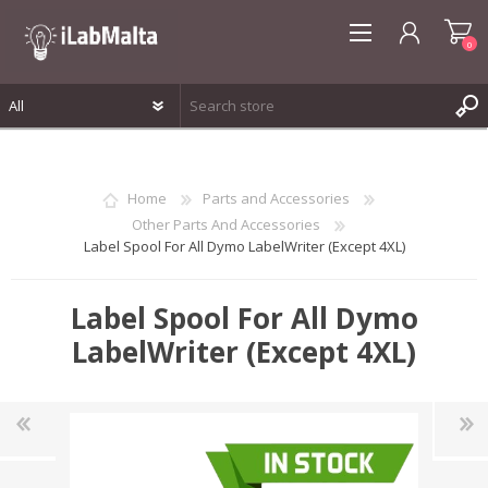
0
REGISTER
LOG IN
Home
Parts and Accessories
WISHLIST
0
Other Parts And Accessories
Label Spool For All Dymo LabelWriter (Except 4XL)
Label Spool For All Dymo
LabelWriter (Except 4XL)