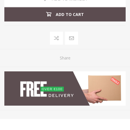
ADD TO CART
Share