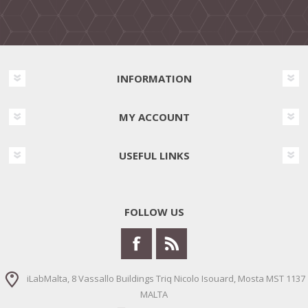
INFORMATION
MY ACCOUNT
USEFUL LINKS
FOLLOW US
iLabMalta, 8 Vassallo Buildings Triq Nicolo Isouard, Mosta MST 1137
MALTA