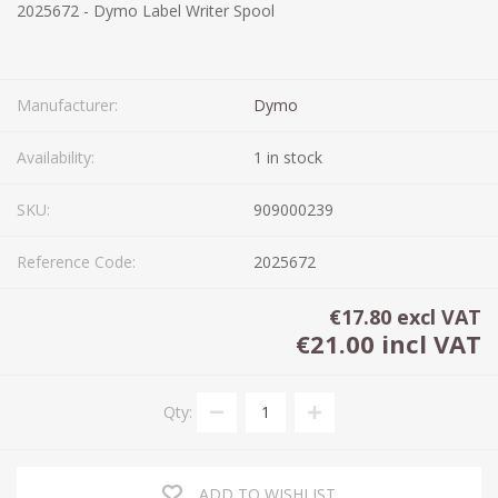
2025672 - Dymo Label Writer Spool
Manufacturer:
Dymo
Availability:
1 in stock
SKU:
909000239
Reference Code:
2025672
€17.80 excl VAT
€21.00 incl VAT
Qty:
ADD TO WISHLIST