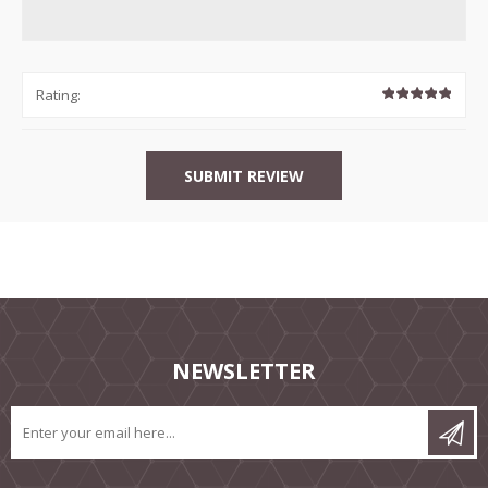
Rating:
NEWSLETTER