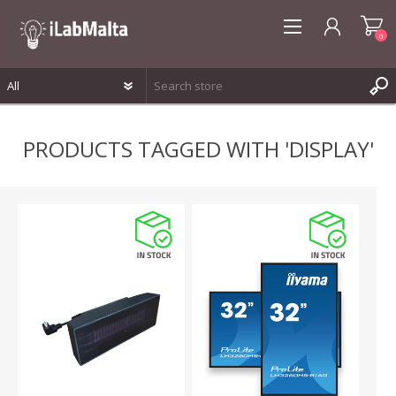
0
REGISTER
PRODUCTS TAGGED WITH 'DISPLAY'
LOG IN
WISHLIST
0