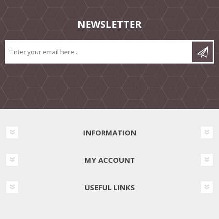
NEWSLETTER
INFORMATION
MY ACCOUNT
USEFUL LINKS