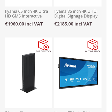
Iiyama 65 Inch 4K Ultra
Iiyama 86 inch 4K UHD
HD GMS Interactive
Digital Signage Display
Display Android
Android OS
€1960.00 incl VAT
€2185.00 incl VAT