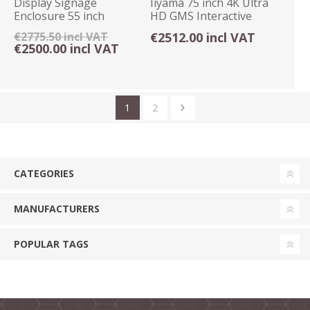
Display Signage
Iiyama 75 inch 4K Ultra
Enclosure 55 inch
HD GMS Interactive
Freestanding Floor
Display Android
€2775.50 incl VAT
€2512.00 incl VAT
Mount
€2500.00 incl VAT
1
2
CATEGORIES
MANUFACTURERS
POPULAR TAGS