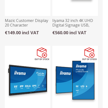
Mazic Customer Display
Iiyama 32 inch 4K UHD
20 Character
Digital Signage USB,
Ethernet, Android
€149.00 incl VAT
€560.00 incl VAT