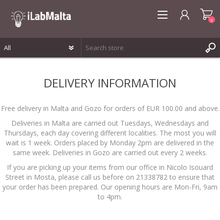
0
REGISTER
DELIVERY INFORMATION
LOG IN
WISHLIST
0
Free delivery in Malta and Gozo for orders of EUR 100.00 and above.
Deliveries in Malta are carried out Tuesdays, Wednesdays and
Thursdays, each day covering different localities. The most you will
wait is 1 week. Orders placed by Monday 2pm are delivered in the
same week. Deliveries in Gozo are carried out every 2 weeks.
If you are picking up your items from our office in Nicolo Isouard
Street in Mosta, please call us before on 21338782 to ensure that
your order has been prepared. Our opening hours are Mon-Fri, 9am
to 4pm.