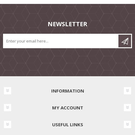
NEWSLETTER
INFORMATION
MY ACCOUNT
USEFUL LINKS