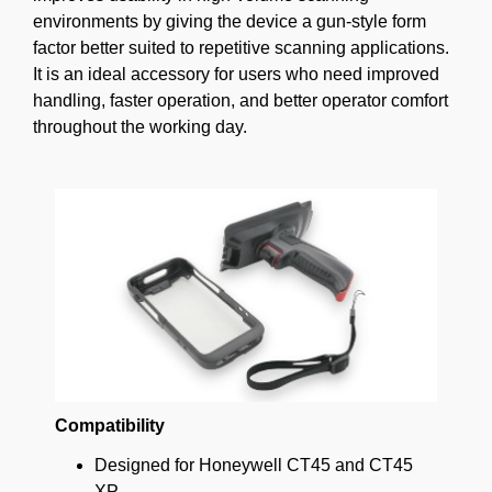
environments by giving the device a gun-style form
factor better suited to repetitive scanning applications.
It is an ideal accessory for users who need improved
handling, faster operation, and better operator comfort
throughout the working day.
Compatibility
Designed for Honeywell CT45 and CT45
XP