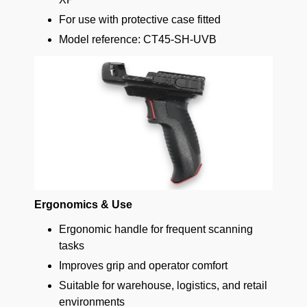
For use with protective case fitted
Model reference: CT45-SH-UVB
Ergonomics & Use
Ergonomic handle for frequent scanning
tasks
Improves grip and operator comfort
Suitable for warehouse, logistics, and retail
environments