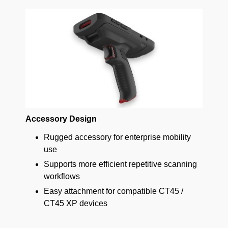
Accessory Design
Rugged accessory for enterprise mobility
use
Supports more efficient repetitive scanning
workflows
Easy attachment for compatible CT45 /
CT45 XP devices