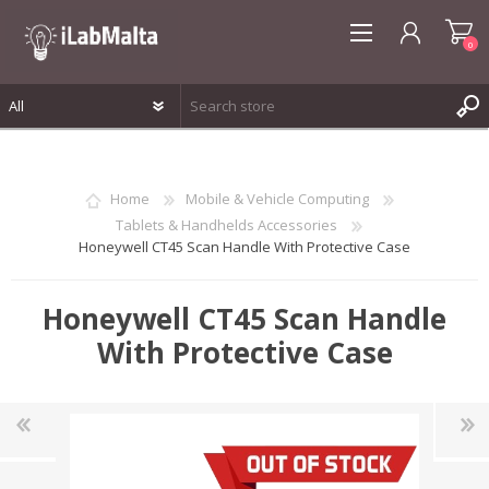
0
REGISTER
LOG IN
Home
Mobile & Vehicle Computing
WISHLIST
0
Tablets & Handhelds Accessories
Honeywell CT45 Scan Handle With Protective Case
Honeywell CT45 Scan Handle
With Protective Case