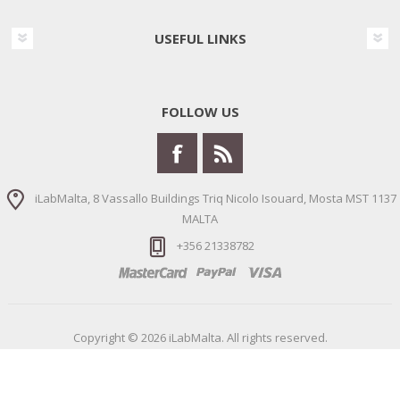
USEFUL LINKS
FOLLOW US
iLabMalta, 8 Vassallo Buildings Triq Nicolo Isouard, Mosta MST 1137
MALTA
+356 21338782
Copyright © 2026 iLabMalta. All rights reserved.
Powered by
nopCommerce
Designed by
Nop-Templates.com