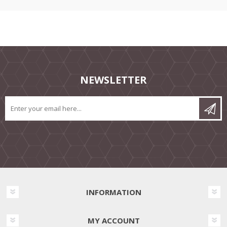
NEWSLETTER
INFORMATION
MY ACCOUNT