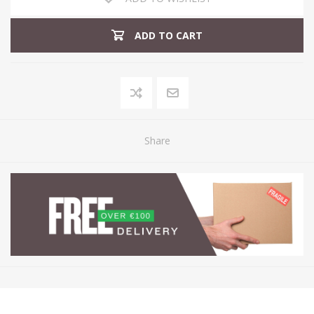
ADD TO CART
Share