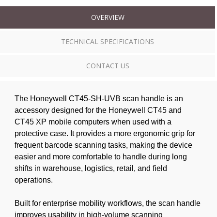
OVERVIEW
TECHNICAL SPECIFICATIONS
CONTACT US
The Honeywell CT45-SH-UVB scan handle is an
accessory designed for the Honeywell CT45 and
CT45 XP mobile computers when used with a
protective case. It provides a more ergonomic grip for
frequent barcode scanning tasks, making the device
easier and more comfortable to handle during long
shifts in warehouse, logistics, retail, and field
operations.
Built for enterprise mobility workflows, the scan handle
improves usability in high-volume scanning