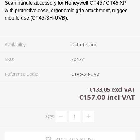
Scan handle accessory for Honeywell CT45 / CT45 XP
with protective case, ergonomic grip attachment, rugged
mobile use (CT45-SH-UVB).
Availability:
Out of stock
SKU:
20477
Reference Code:
CT45-SH-UVB
€133.05 excl VAT
€157.00 incl VAT
Qty:
ADD TO WISHLIST