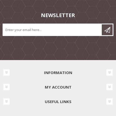
NEWSLETTER
INFORMATION
MY ACCOUNT
USEFUL LINKS