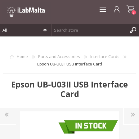
0
REGISTER
LOG IN
Home
Parts and Accessories
Interface Cards
WISHLIST
0
Epson UB-U03II USB Interface Card
Epson UB-U03II USB Interface
Card