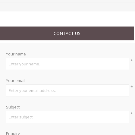
CONTACT US
Your name
*
Your email
*
Subject:
*
Enquiry