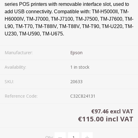
series POS printers with removable interface slot, used to
add USB connectivity. Compatible with: TM-H5000II, TM-
H6000IV, TM-J7000, TM-J7100, TM-J7500, TM-J7600, TM-
L90, TM-T70, TM-T88IV, TM-T88V, TM-T90, TM-U220, TM-
U230, TM-U590, TM-U675.
Manufacturer:
Epson
Availability:
1 in stock
SKU:
20633
Reference Code:
C32C824131
€97.46 excl VAT
€115.00 incl VAT
Qty: