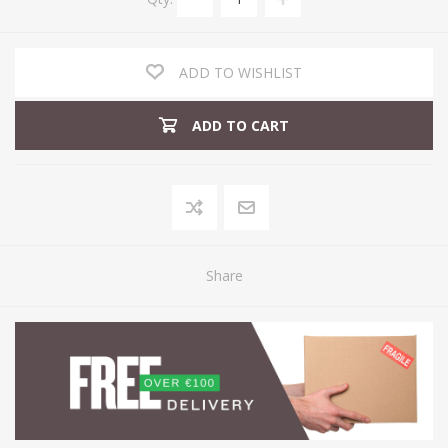
ADD TO WISHLIST
ADD TO CART
Share