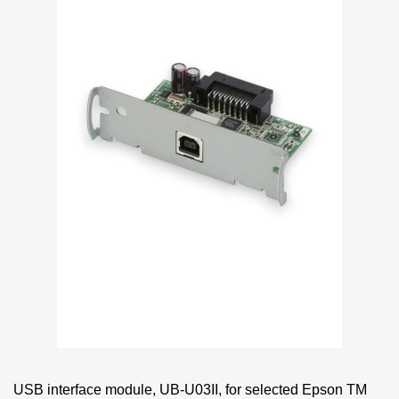
USB interface module, UB-U03II, for selected Epson TM