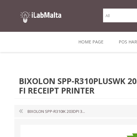
HOME PAGE
POS HA
THERMAL RECEIPT
LABELS AND
RECEIPT, LABEL &
DIRECT THERMAL
BARC
THER
CASH TILL ROLLS
ROLLS
CARD PRINTERS
1 INCH CORE
TRANSFER
SCAN
BIXOLON SPP-R310PLUSWK 203
CO
FI RECEIPT PRINTER
BIXOLON SPP-R310IK 203DPI 3...