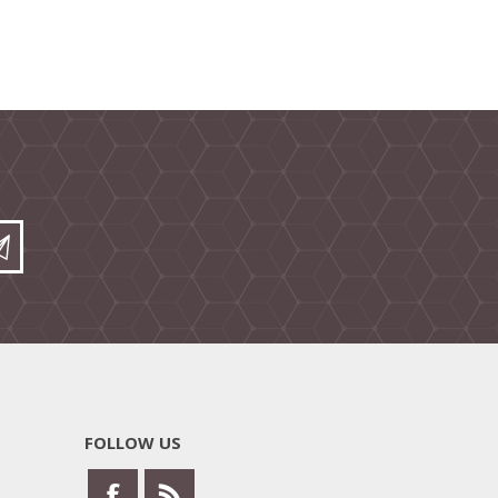
FOLLOW US