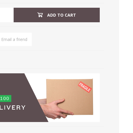
ADD TO CART