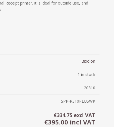
 Receipt printer. It is ideal for outside use, and
ystem (PSS)
.
iLabCentral - Mul
POS
anagement Inventory Software
nop Hosting
ry software
 DIRECT
ZEBRA THERMAL
WAX RIBBONS
L LABELS
HERS
TRANSFER LABELS
RENTALS
THE BARGAIN
lient software for Accountants and Auditors
CORNER
rapper
Bixolon
1 in stock
20310
SPP-R310PLUSWK
€334.75 excl VAT
PRINTED
SCALE LABELS
WRISTBANDS
€395.00 incl VAT
BELS