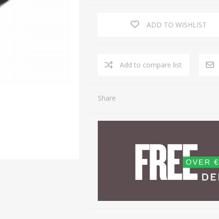
ADD TO WISHLIST
Share