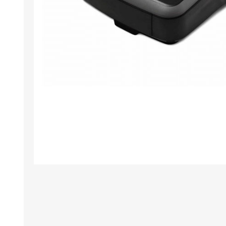
TAMPER PROOF
LABELS