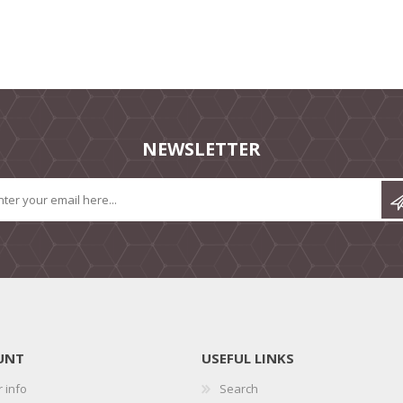
NEWSLETTER
UNT
USEFUL LINKS
 info
Search