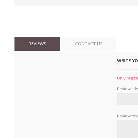
REVIEWS
CONTACT US
WRITE Y
Only regist
Review title
Review text