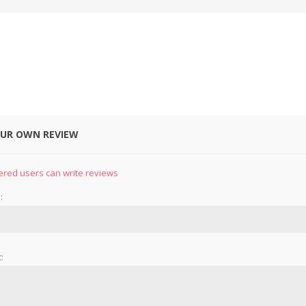
OUR OWN REVIEW
ered users can write reviews
:
: