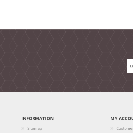
INFORMATION
MY ACCO
Sitemap
Customer