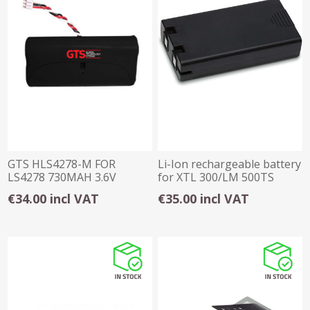
GTS HLS4278-M FOR
Li-Ion rechargeable battery
LS4278 730MAH 3.6V
for XTL 300/LM 500TS
Battery Pack
€34.00 incl VAT
€35.00 incl VAT