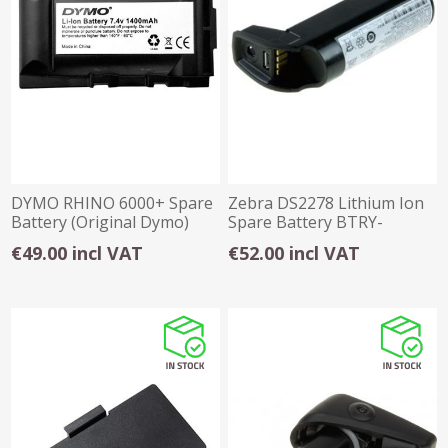
DYMO RHINO 6000+ Spare
Zebra DS2278 Lithium Ion
Battery (Original Dymo)
Spare Battery BTRY-
DS22EAB0E-00
€49.00 incl VAT
€52.00 incl VAT