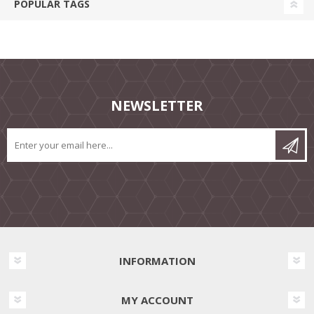
POPULAR TAGS
NEWSLETTER
INFORMATION
MY ACCOUNT