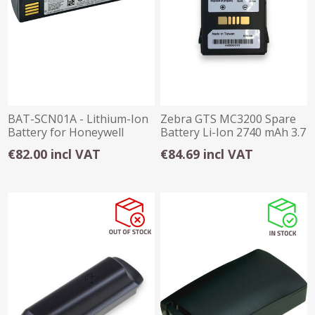
BAT-SCN01A - Lithium-Ion
Zebra GTS MC3200 Spare
Battery for Honeywell
Battery Li-Ion 2740 mAh 3.7
Cordless Scan
V DC
€82.00 incl VAT
€84.69 incl VAT