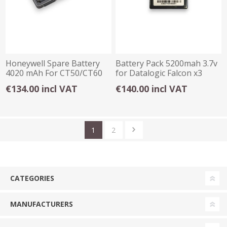
Honeywell Spare Battery
Battery Pack 5200mah 3.7v
4020 mAh For CT50/CT60
for Datalogic Falcon x3
€134.00 incl VAT
€140.00 incl VAT
1
2
CATEGORIES
MANUFACTURERS