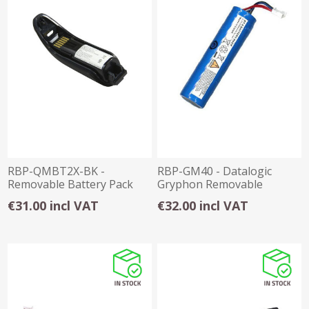
RBP-QMBT2X-BK -
RBP-GM40 - Datalogic
Removable Battery Pack
Gryphon Removable
Battery Pack
€31.00 incl VAT
€32.00 incl VAT