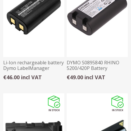
Li-Ion rechargeable battery
DYMO S0895840 RHINO
Dymo LabelManager
5200/420P Battery
260,280,PNP
€46.00 incl VAT
€49.00 incl VAT