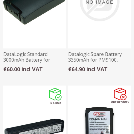
DataLogic Standard
Datalogic Spare Battery
3000mAh Battery for
3350mAh for PM9100,
Skorpio X3 / X4
PBT9100, PM9501
€60.00 incl VAT
€64.90 incl VAT