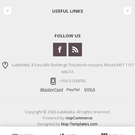
USEFUL LINKS
FOLLOW US
iLabMalta, 8 Vassallo Buildings Triq Nicolo Isouard, Mosta MST 1137
MALTA
+356 21338782
Copyright © 2026 iLabMalta. All rights reserved.
Powered by
nopCommerce
Designed by
Nop-Templates.com