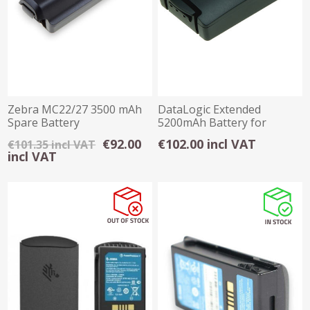
Zebra MC22/27 3500 mAh
DataLogic Extended
Spare Battery
5200mAh Battery for
Skorpio X3 / X4
€92.00
€102.00 incl VAT
€101.35 incl VAT
incl VAT