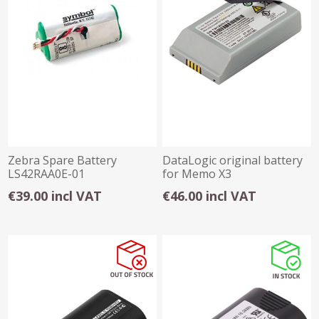
Zebra Spare Battery
DataLogic original battery
LS42RAA0E-01
for Memo X3
€39.00 incl VAT
€46.00 incl VAT