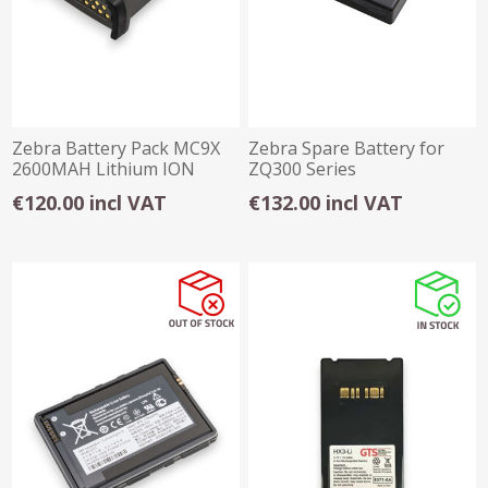
Zebra Battery Pack MC9X
Zebra Spare Battery for
2600MAH Lithium ION
ZQ300 Series
(ZQ310/ZQ320) - 2280mAH
€120.00 incl VAT
€132.00 incl VAT