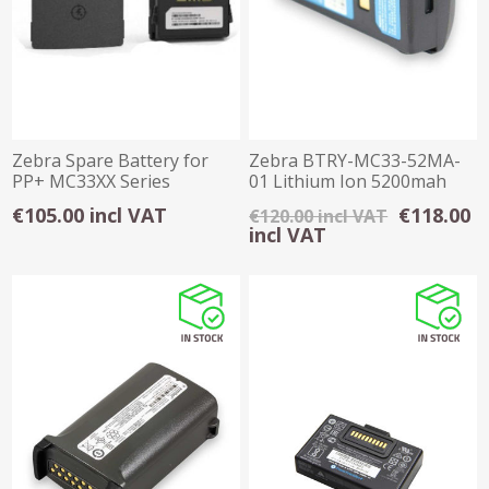
Zebra Spare Battery for
Zebra BTRY-MC33-52MA-
PP+ MC33XX Series
01 Lithium Ion 5200mah
Battery Pack
€105.00 incl VAT
€118.00
€120.00 incl VAT
incl VAT