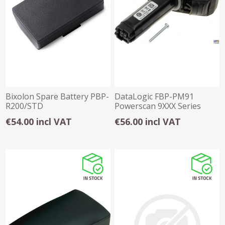
Bixolon Spare Battery PBP-
DataLogic FBP-PM91
R200/STD
Powerscan 9XXX Series
Spare Battery
€54.00 incl VAT
€56.00 incl VAT