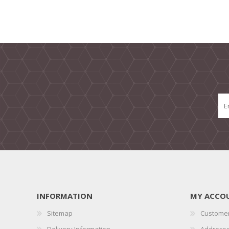
INFORMATION
MY ACCO
Sitemap
Customer