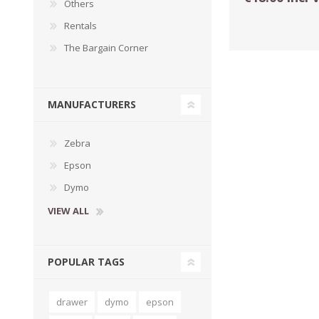
Others
Rentals
The Bargain Corner
MANUFACTURERS
Zebra
Epson
Dymo
TAMPER PROOF
LABELS
VIEW ALL
POPULAR TAGS
drawer
dymo
epson