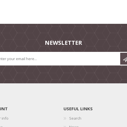
NEWSLETTER
UNT
USEFUL LINKS
 info
Search