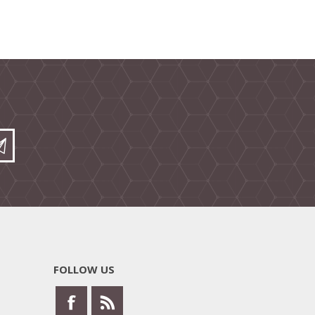
FOLLOW US