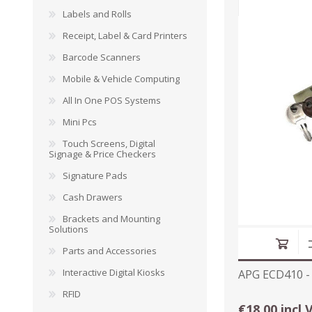
Labels and Rolls
Receipt, Label & Card Printers
Barcode Scanners
DYMO RHINO
LETRATAG LABELS
EMBOS
Mobile & Vehicle Computing
CASH DRAWERS
INDUSTRIAL
BRACKETS AND
PARTS
TAP
LABELS
MOUNTING
ACCESS
All In One POS Systems
SOLUTIONS
Mini Pcs
Touch Screens, Digital
Signage & Price Checkers
Signature Pads
Cash Drawers
Brackets and Mounting
Solutions
Parts and Accessories
Interactive Digital Kiosks
APG ECD410 -
RFID
WAX/RESIN
RESIN RIBBONS
SHELF E
€18.00 incl 
RIBBONS
PAPER