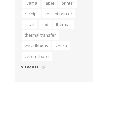
iiyama
label
printer
receipt
receipt printer
retail
rfid
thermal
thermal transfer
wax ribbons
zebra
zebra ribbon
VIEW ALL