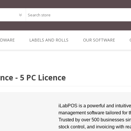
RDWARE
LABELS AND ROLLS
OUR SOFTWARE
Point of Sale Package O
ODE
MAL
DIRECT THERMAL
MOBILE &
ALL IN ONE POS
THERMAL
DYMO 
MIN
Bespoke Software Deve
 1 INCH
NERS
3 INCH CORE
VEHICLE
TRANSFER 3 INCH
SYSTEMS
LA
nce - 5 PC Licence
RE
COMPUTING
CORE
Integrated Online Shop 
iLabPOS - Point of Sal
R-Suite - A Suite of appl
iLabPOS is a powerful and intuitiv
management software tailored for t
XSellR8 - Tablet Sales C
Trusted by over 500 businesses sinc
POS Solutions
stock control, and invoicing with re