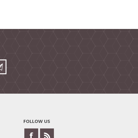
FOLLOW US