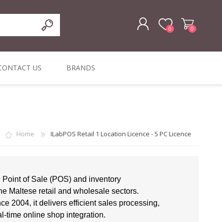
0
0
REGISTER
CONTACT US
BRANDS
LOG IN
ffers
ORIGINAL
I PCS
TOUCH SCREENS,
DYMO DURABLE
SIGNATURE PADS
DYMO D1
lopment & Consultancy
BELS
DIGITAL SIGNAGE
ORIGINAL LABELS
ORIGINAL LABELS
& PRICE
Home
ILabPOS Retail 1 Location Licence - 5 PC Licence
or Product Catalog
CHECKERS
e and Inventory Management
ications for the Retail and Wholesale Sector
e Point of Sale (POS) and inventory
he Maltese retail and wholesale sectors.
atalogue
e 2004, it delivers efficient sales processing,
Integrated Onlin
al-time online shop integration.
Product Catalog