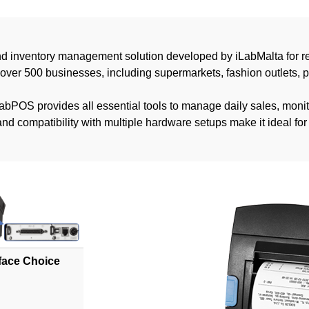
nd inventory management solution developed by iLabMalta for re
 over 500 businesses, including supermarkets, fashion outlets, 
 iLabPOS provides all essential tools to manage daily sales, mon
e and compatibility with multiple hardware setups make it ideal f
rface Choice