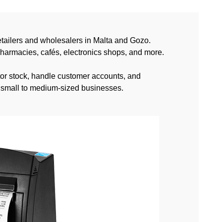
tailers and wholesalers in Malta and Gozo.
pharmacies, cafés, electronics shops, and more.
itor stock, handle customer accounts, and
or small to medium-sized businesses.