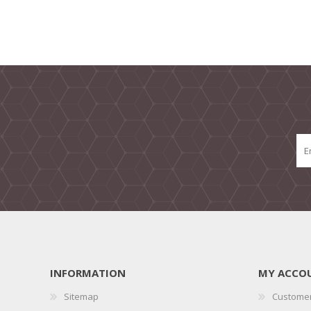
INFORMATION
MY ACCO
Sitemap
Customer