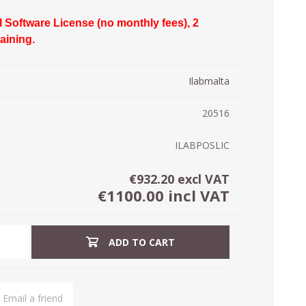
ystem (PSS)
l Software License (no monthly fees), 2
iLabCentral - Mul
POS
anagement Inventory Software
raining.
nop Hosting
ry software
 DIRECT
ZEBRA THERMAL
WAX RIBBONS
Ilabmalta
L LABELS
HERS
TRANSFER LABELS
RENTALS
THE BARGAIN
lient software for Accountants and Auditors
CORNER
20516
rapper
ILABPOSLIC
€932.20 excl VAT
€1100.00 incl VAT
ADD TO CART
PRINTED
SCALE LABELS
WRISTBANDS
BELS