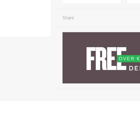
Share