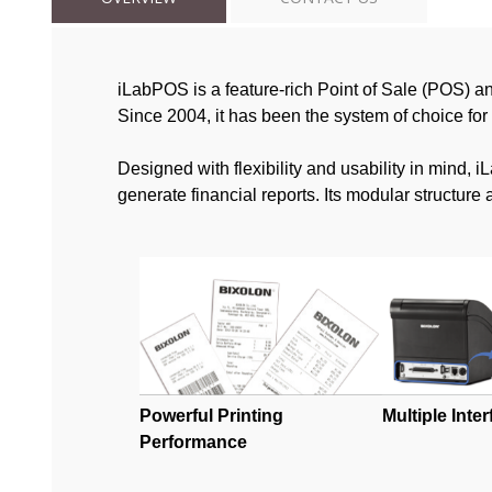
iLabPOS is a feature-rich Point of Sale (POS) a
Since 2004, it has been the system of choice for
Designed with flexibility and usability in mind,
generate financial reports. Its modular structur
Powerful Printing
Multiple Inte
Performance