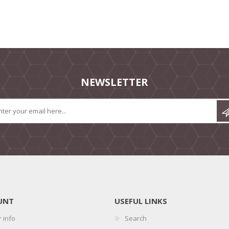
NEWSLETTER
UNT
USEFUL LINKS
 info
Search