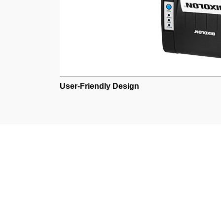
User-Friendly Design