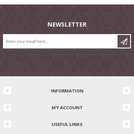
NEWSLETTER
INFORMATION
MY ACCOUNT
USEFUL LINKS