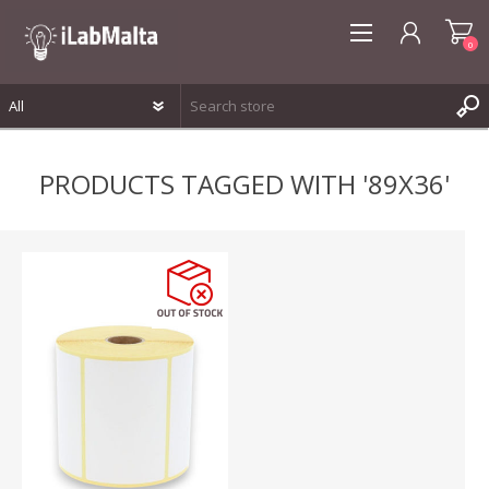
0
REGISTER
PRODUCTS TAGGED WITH '89X36'
LOG IN
WISHLIST
0