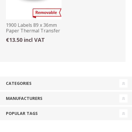
1900 Labels 89 x 36mm
Paper Thermal Transfer
Removable
€13.50 incl VAT
CATEGORIES
MANUFACTURERS
POPULAR TAGS