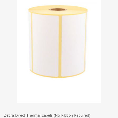
Zebra Direct Thermal Labels (No Ribbon Required)