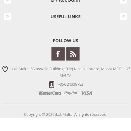
USEFUL LINKS
FOLLOW US
iLabMalta, 8 Vassallo Buildings Triq Nicolo Isouard, Mosta MST 1137
MALTA
+356 21338782
Copyright © 2026 iLabMalta. All rights reserved.
Powered by
nopCommerce
Designed by
Nop-Templates.com