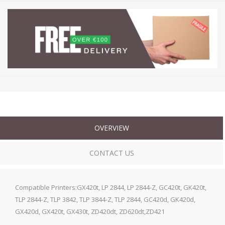
OVERVIEW
CONTACT US
Compatible Printers:GX420t, LP 2844, LP 2844-Z, GC420t, GK420t,
TLP 2844-Z, TLP 3842, TLP 3844-Z, TLP 2844, GC420d, GK420d,
GX420d, GX420t, GX430t, ZD420dt, ZD620dt,ZD421