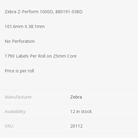
Zebra Z-Perform 1000D, 880191-038D
101.6mm X 38.1mm
No Perforation
1790 Labels Per Roll on 25mm Core
Price is per roll
Manufacturer:
Zebra
Availability:
12 in stock
SKU:
20112