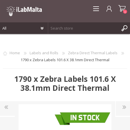
0
REGISTER
LOG IN
Home
Labels and Rolls
Zebra Direct Thermal Labels
WISHLIST
0
1790 x Zebra Labels 101.6 X 38.1mm Direct Thermal
1790 x Zebra Labels 101.6 X
38.1mm Direct Thermal