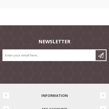
NEWSLETTER
INFORMATION
MY ACCOUNT