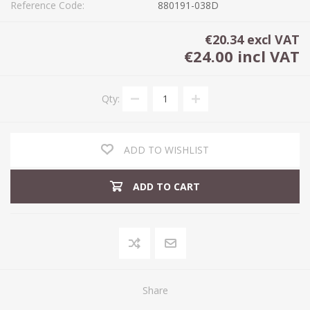
Reference Code:
880191-038D
€20.34 excl VAT
€24.00 incl VAT
Qty:
ADD TO WISHLIST
ADD TO CART
Share