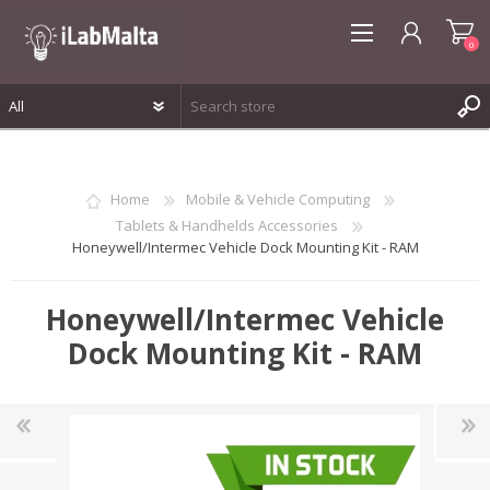
0
REGISTER
LOG IN
Home
Mobile & Vehicle Computing
WISHLIST
0
Tablets & Handhelds Accessories
Honeywell/Intermec Vehicle Dock Mounting Kit - RAM
Honeywell/Intermec Vehicle
Dock Mounting Kit - RAM