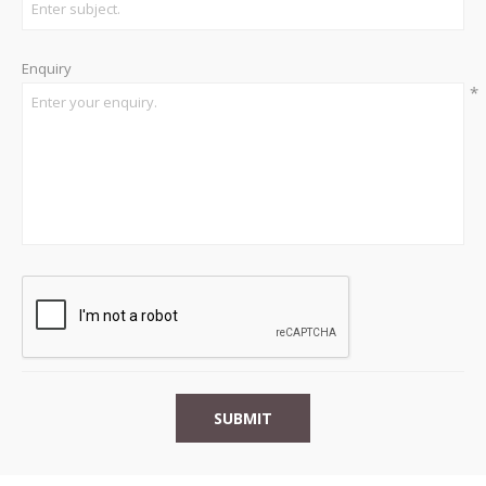
Enquiry
*