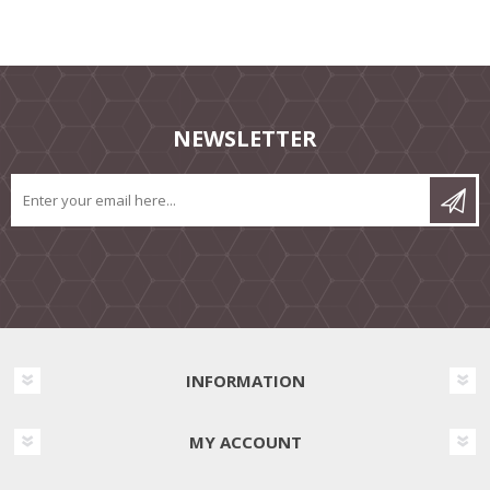
NEWSLETTER
INFORMATION
MY ACCOUNT