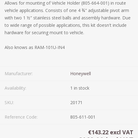
Allows for mounting of Vehicle Holder (805-664-001) in route
vehicle applications. Consists of one 4 ¾" adjustable pivot arm
with two 1 ½" stainless steel balls and assembly hardware. Due
to wide range of possible applications, this kit doesn't include
hardware for securing mount to vehicle.
Also knows as RAM-101U-IN4
Manufacturer:
Honeywell
Availability:
1 in stock
SKU:
20171
Reference Code:
805-611-001
€143.22 excl VAT