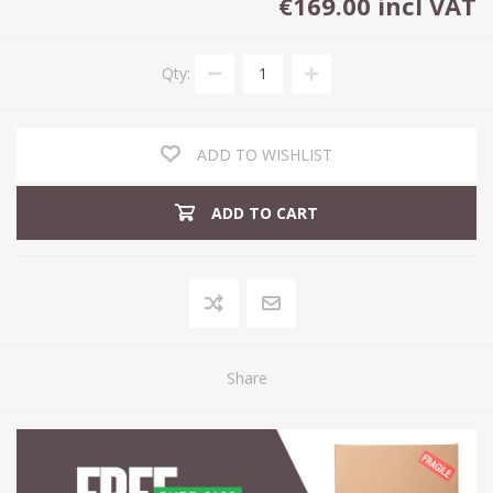
€169.00 incl VAT
Qty:
ADD TO WISHLIST
ADD TO CART
Share