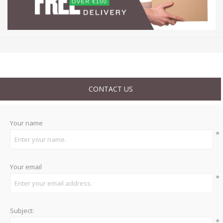
CONTACT US
Your name
*
Your email
*
Subject:
*