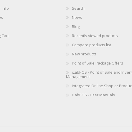
 info
Search
es
News
Blog
 Cart
Recently viewed products
Compare products list
New products
Point of Sale Package Offers
iLabPOS - Point of Sale and Inven
Management
Integrated Online Shop or Produc
iLabPOS - User Manuals