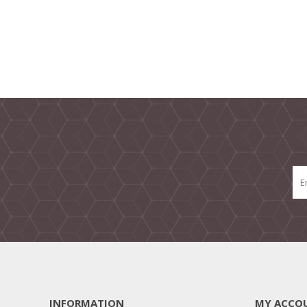
INFORMATION
MY ACCO