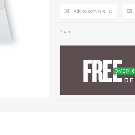
Share