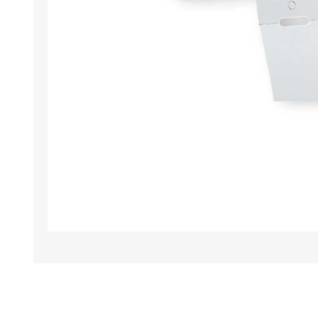
TAMPER PROOF
LABELS