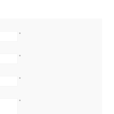
*
*
*
*