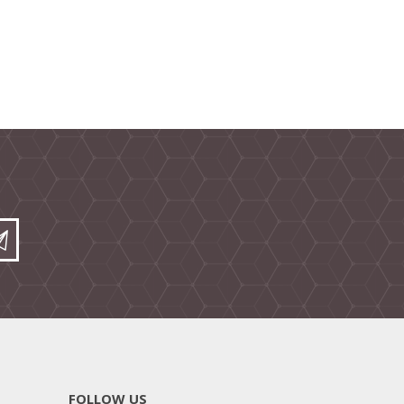
FOLLOW US