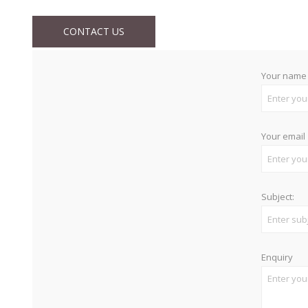
CONTACT US
Your name
Your email
Subject:
Enquiry