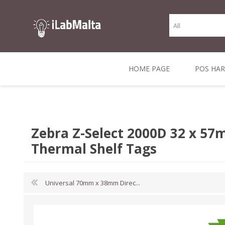
HOME PAGE
POS HA
THERMAL RECEIPT
LABELS AND
RECEIPT, LABEL &
DIRECT THERMAL
BARC
THER
CASH TILL ROLLS
ROLLS
CARD PRINTERS
1 INCH CORE
TRANSFER
SCAN
Zebra Z-Select 2000D 32 x 57
CO
Thermal Shelf Tags
Universal 70mm x 38mm Direc...