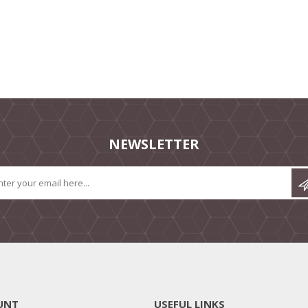
NEWSLETTER
UNT
USEFUL LINKS