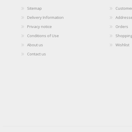
Sitemap
Customer
Delivery Information
Address
Privacy notice
Orders
Conditions of Use
Shopping
About us
Wishlist
Contact us