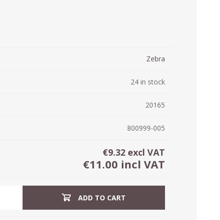
ystem (PSS)
iLabCentral - Mul
POS
anagement Inventory Software
nop Hosting
ry software
 DIRECT
ZEBRA THERMAL
WAX RIBBONS
Zebra
L LABELS
HERS
TRANSFER LABELS
RENTALS
THE BARGAIN
lient software for Accountants and Auditors
CORNER
24 in stock
rapper
20165
800999-005
€9.32 excl VAT
€11.00 incl VAT
ADD TO CART
PRINTED
SCALE LABELS
WRISTBANDS
BELS