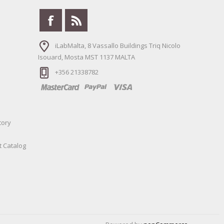
iLabMalta, 8 Vassallo Buildings Triq Nicolo
Isouard, Mosta MST 1137 MALTA
+356 21338782
tory
t Catalog