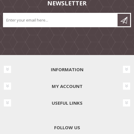
NEWSLETTER
INFORMATION
MY ACCOUNT
USEFUL LINKS
FOLLOW US