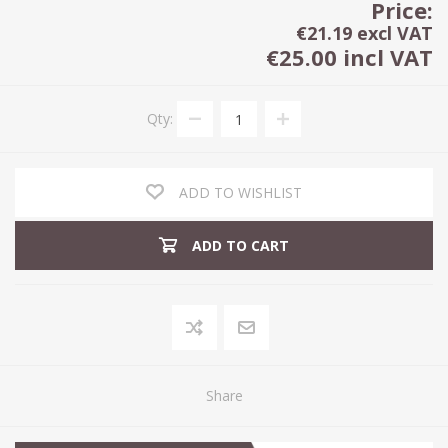
Price:
€21.19 excl VAT
€25.00 incl VAT
Qty:
ADD TO WISHLIST
ADD TO CART
Share