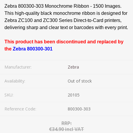
Zebra 800300-303 Monochrome Ribbon - 1500 Images.
This high-quality black monochrome ribbon is designed for
Zebra ZC100 and ZC300 Series Direct-to-Card printers,
delivering sharp and clear text or barcodes with every print.
This product has been discontinued and replaced by
the
Zebra 800300-301
Manufacturer:
Zebra
Availability:
Out of stock
SKU:
20105
Reference Code:
800300-303
RRP:
€34.90 incl VAT