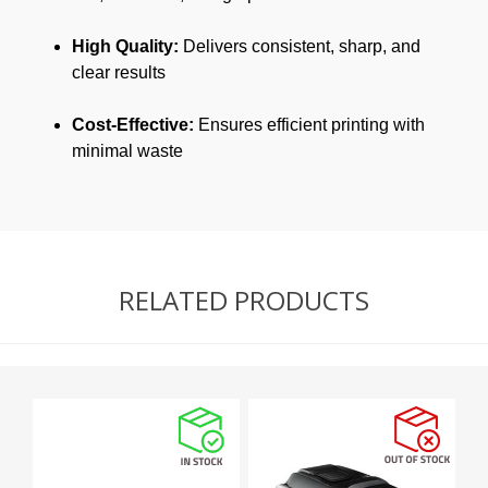
High Quality:
Delivers consistent, sharp, and
clear results
Cost-Effective:
Ensures efficient printing with
minimal waste
RELATED PRODUCTS