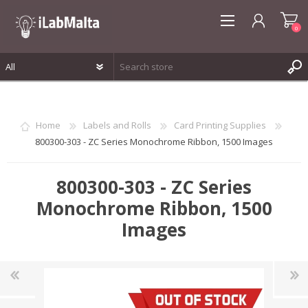
0
REGISTER
LOG IN
Home
Labels and Rolls
Card Printing Supplies
WISHLIST
0
800300-303 - ZC Series Monochrome Ribbon, 1500 Images
800300-303 - ZC Series
Monochrome Ribbon, 1500
Images