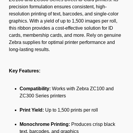
precision formulation ensures consistent, high-
resolution printing of text, barcodes, and single-color
graphics. With a yield of up to 1,500 images per roll,
this ribbon provides a cost-effective solution for ID
cards, membership cards, and more. Rely on genuine
Zebra supplies for optimal printer performance and
long-lasting results.
Key Features:
Compatibility:
Works with Zebra ZC100 and
ZC300 Series printers
Print Yield:
Up to 1,500 prints per roll
Monochrome Printing:
Produces crisp black
text, barcodes, and graphics