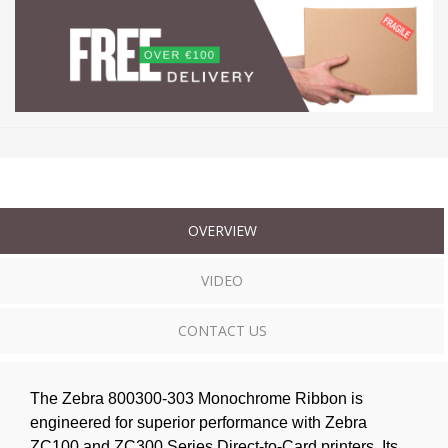
OVERVIEW
VIDEO
CONTACT US
The Zebra 800300-303 Monochrome Ribbon is
engineered for superior performance with Zebra
ZC100 and ZC300 Series Direct-to-Card printers. Its