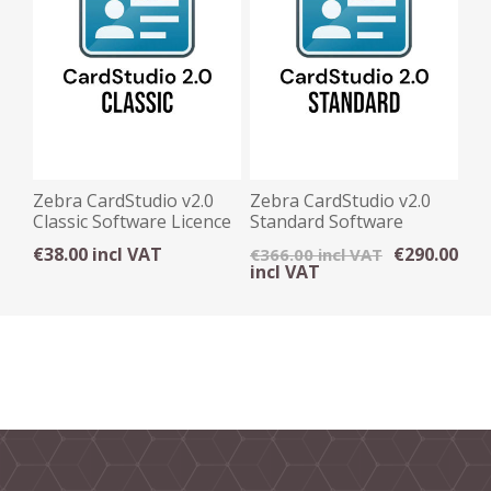
Zebra CardStudio v2.0
Zebra CardStudio v2.0
Classic Software Licence
Standard Software
Key
Licence Key
€38.00 incl VAT
€290.00
€366.00 incl VAT
incl VAT