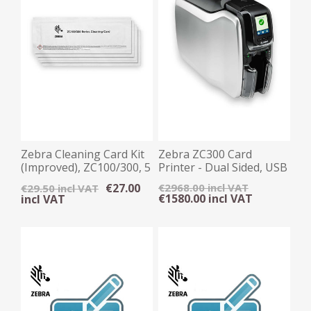
Zebra Cleaning Card Kit
Zebra ZC300 Card
(Improved), ZC100/300, 5
Printer - Dual Sided, USB
Cards
/ Ethernet
€27.00
€2968.00 incl VAT
€29.50 incl VAT
€1580.00 incl VAT
incl VAT