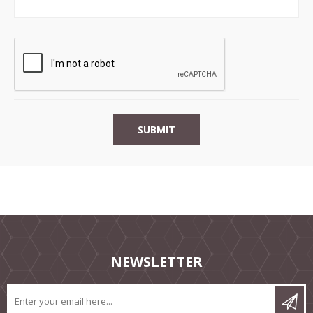
NEWSLETTER