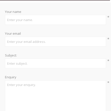
Your name
*
Your email
*
Subject:
*
Enquiry
*