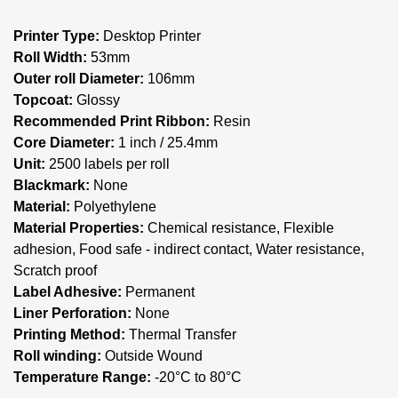
Printer Type:
Desktop Printer
Roll Width:
53mm
Outer roll Diameter:
106mm
Topcoat:
Glossy
Recommended Print Ribbon:
Resin
Core Diameter:
1 inch / 25.4mm
Unit:
2500 labels per roll
Blackmark:
None
Material:
Polyethylene
Material Properties:
Chemical resistance, Flexible
adhesion, Food safe - indirect contact, Water resistance,
Scratch proof
Label Adhesive:
Permanent
Liner Perforation:
None
Printing Method:
Thermal Transfer
Roll winding:
Outside Wound
Temperature Range:
-20°C to 80°C