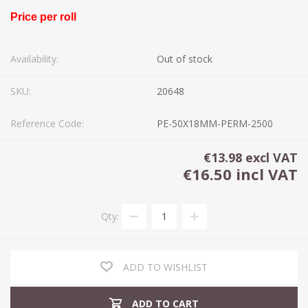
Price per roll
Availability:
Out of stock
SKU:
20648
Reference Code:
PE-50X18MM-PERM-2500
€13.98 excl VAT
€16.50 incl VAT
Qty:
ADD TO WISHLIST
ADD TO CART