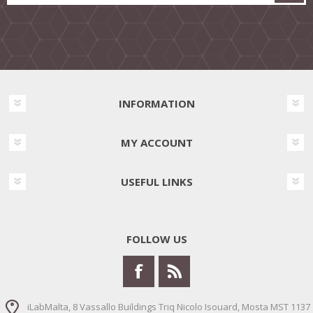
INFORMATION
MY ACCOUNT
USEFUL LINKS
FOLLOW US
iLabMalta, 8 Vassallo Buildings Triq Nicolo Isouard, Mosta MST 1137