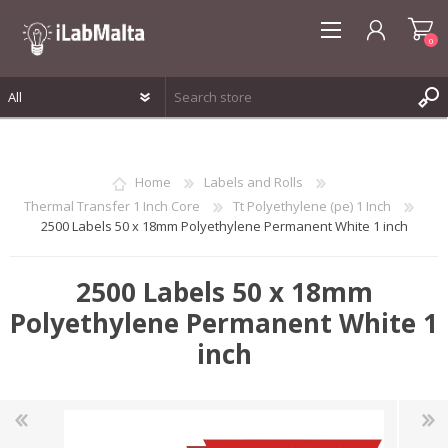
0
REGISTER
LOG IN
Home
Labels and Rolls
WISHLIST
0
Thermal Transfer 1 Inch Core
Tt Polyethylene (pe) 1 Inch
2500 Labels 50 x 18mm Polyethylene Permanent White 1 inch
2500 Labels 50 x 18mm
Polyethylene Permanent White 1
inch