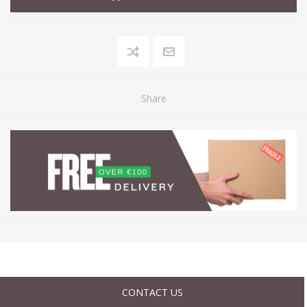
Share
CONTACT US