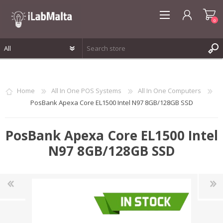
0
REGISTER
LOG IN
Home
All In One POS Systems
All In One Computers
WISHLIST
0
PosBank Apexa Core EL1500 Intel N97 8GB/128GB SSD
PosBank Apexa Core EL1500 Intel
N97 8GB/128GB SSD