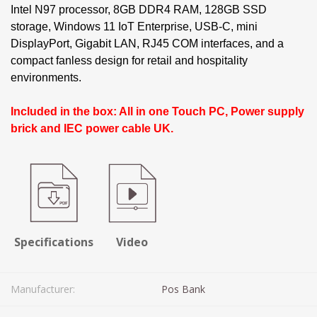
Intel N97 processor, 8GB DDR4 RAM, 128GB SSD
storage, Windows 11 IoT Enterprise, USB-C, mini
DisplayPort, Gigabit LAN, RJ45 COM interfaces, and a
compact fanless design for retail and hospitality
environments.
Included in the box: All in one Touch PC, Power supply
brick and IEC power cable UK.
Specifications
Video
Manufacturer:
Pos Bank