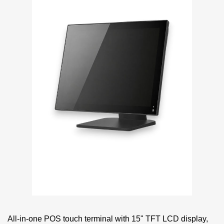
All-in-one POS touch terminal with 15" TFT LCD display,