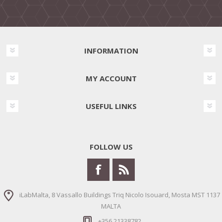
INFORMATION
MY ACCOUNT
USEFUL LINKS
FOLLOW US
iLabMalta, 8 Vassallo Buildings Triq Nicolo Isouard, Mosta MST 1137
MALTA
+356 21338782