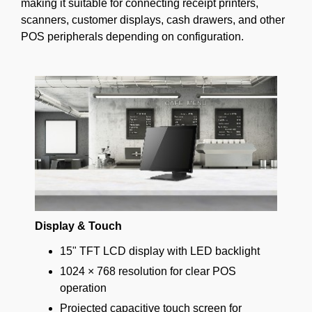
making it suitable for connecting receipt printers,
scanners, customer displays, cash drawers, and other
POS peripherals depending on configuration.
Display & Touch
15" TFT LCD display with LED backlight
1024 × 768 resolution for clear POS
operation
Projected capacitive touch screen for