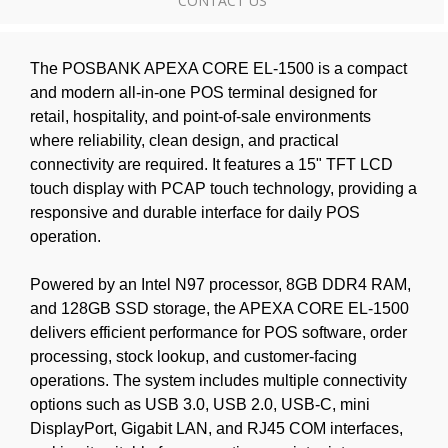
CONTACT US
The POSBANK APEXA CORE EL-1500 is a compact
and modern all-in-one POS terminal designed for
retail, hospitality, and point-of-sale environments
where reliability, clean design, and practical
connectivity are required. It features a 15" TFT LCD
touch display with PCAP touch technology, providing a
responsive and durable interface for daily POS
operation.
Powered by an Intel N97 processor, 8GB DDR4 RAM,
and 128GB SSD storage, the APEXA CORE EL-1500
delivers efficient performance for POS software, order
processing, stock lookup, and customer-facing
operations. The system includes multiple connectivity
options such as USB 3.0, USB 2.0, USB-C, mini
DisplayPort, Gigabit LAN, and RJ45 COM interfaces,