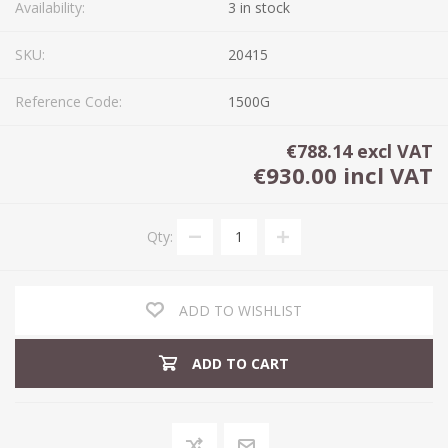
Availability:
3 in stock
SKU:
20415
Reference Code:
1500G
€788.14 excl VAT
€930.00 incl VAT
Qty:
ADD TO WISHLIST
ADD TO CART