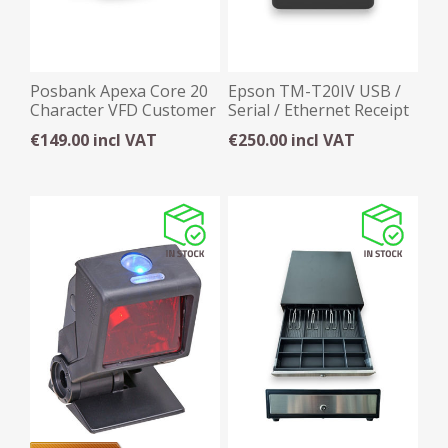
Posbank Apexa Core 20
Epson TM-T20IV USB /
Character VFD Customer
Serial / Ethernet Receipt
Display
Printer
€149.00 incl VAT
€250.00 incl VAT