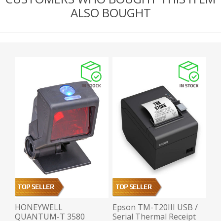
ALSO BOUGHT
HONEYWELL
Epson TM-T20III USB /
QUANTUM-T 3580
Serial Thermal Receipt