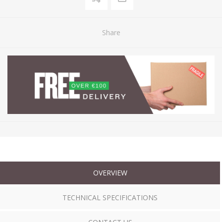
Share
OVERVIEW
TECHNICAL SPECIFICATIONS