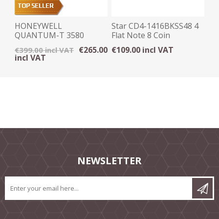
HONEYWELL
Star CD4-1416BKSS48 4
QUANTUM-T 3580
Flat Note 8 Coin
OMNI DIRECTIONAL
Stainless Steel Front
€265.00
€109.00 incl VAT
€399.00 incl VAT
SCANNER - USB
incl VAT
NEWSLETTER