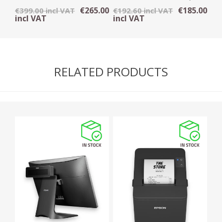
OMNI DIRECTIONAL
Printer
€265.00
€185.00
€399.00 incl VAT
€192.60 incl VAT
SCANNER - USB
incl VAT
incl VAT
RELATED PRODUCTS