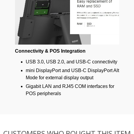
Connectivity & POS Integration
USB 3.0, USB 2.0, and USB-C connectivity
mini DisplayPort and USB-C DisplayPort Alt
Mode for external display output
Gigabit LAN and RJ45 COM interfaces for
POS peripherals
CUSTOMERS WHO BOUGHT THIS ITEM