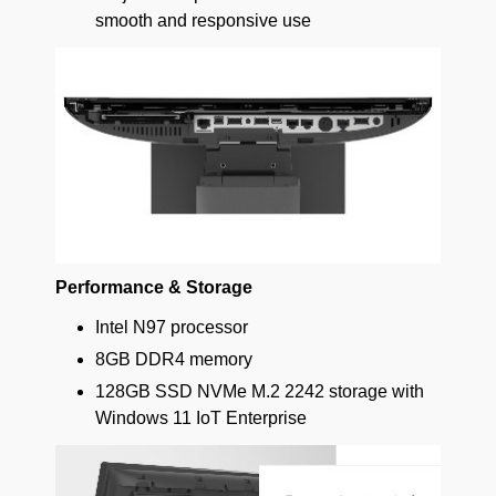
smooth and responsive use
Performance & Storage
Intel N97 processor
8GB DDR4 memory
128GB SSD NVMe M.2 2242 storage with
Windows 11 IoT Enterprise