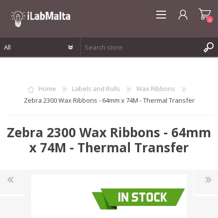
0
REGISTER
LOG IN
Home
Labels and Rolls
Wax Ribbons
WISHLIST
0
Zebra 2300 Wax Ribbons - 64mm x 74M - Thermal Transfer
Zebra 2300 Wax Ribbons - 64mm
x 74M - Thermal Transfer