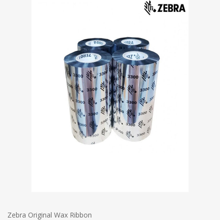
Zebra Original Wax Ribbon