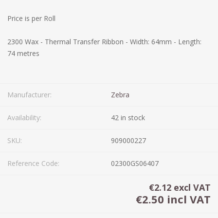
Price is per Roll
2300 Wax - Thermal Transfer Ribbon - Width: 64mm - Length:
74 metres
Manufacturer:
Zebra
Availability:
42 in stock
SKU:
909000227
Reference Code:
02300GS06407
€2.12 excl VAT
€2.50 incl VAT