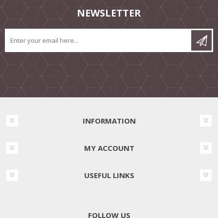
NEWSLETTER
INFORMATION
MY ACCOUNT
USEFUL LINKS
FOLLOW US