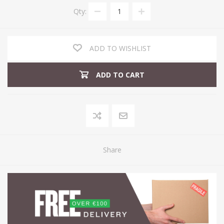
Qty:
ADD TO WISHLIST
ADD TO CART
Share