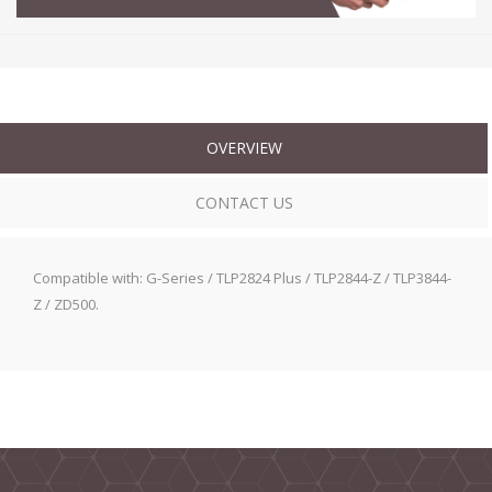
OVERVIEW
CONTACT US
Compatible with: G-Series / TLP2824 Plus / TLP2844-Z / TLP3844-
Z / ZD500.