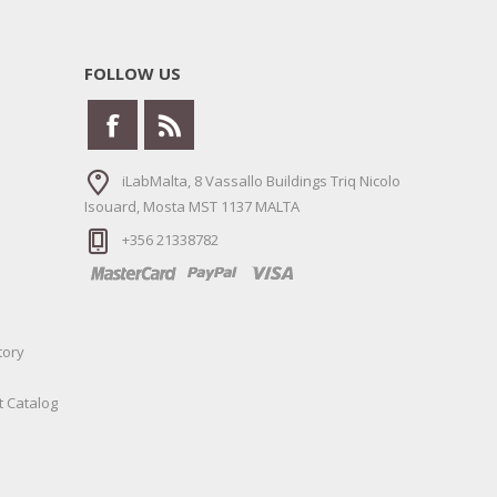
FOLLOW US
iLabMalta, 8 Vassallo Buildings Triq Nicolo
Isouard, Mosta MST 1137 MALTA
+356 21338782
tory
t Catalog