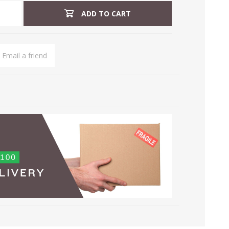
ADD TO CART