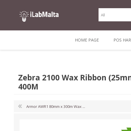
HOME PAGE
POS HA
THERMAL RECEIPT
LABELS AND
RECEIPT, LABEL &
DIRECT THERMAL
BARC
THER
CASH TILL ROLLS
ROLLS
CARD PRINTERS
1 INCH CORE
TRANSFER
SCAN
Zebra 2100 Wax Ribbon (25m
CO
400M
Armor AWR1 80mm x 300m Wax ...