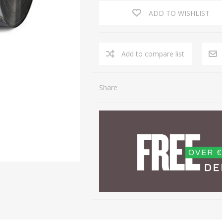
ADD TO WISHLIST
Share