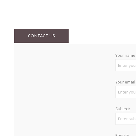
CONTACT US
Your name
Your email
Subject:
Enquiry