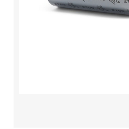
TAMPER PROOF
LABELS