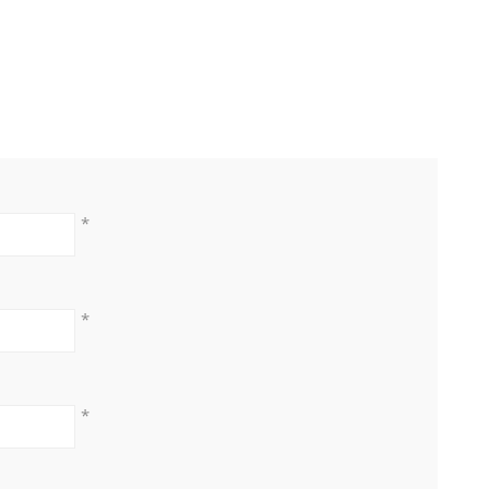
*
*
*