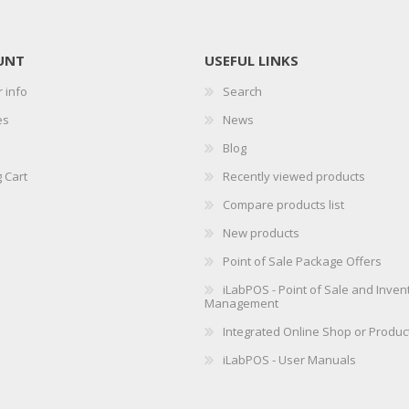
UNT
USEFUL LINKS
 info
Search
es
News
Blog
 Cart
Recently viewed products
Compare products list
New products
Point of Sale Package Offers
iLabPOS - Point of Sale and Inven
Management
Integrated Online Shop or Produc
iLabPOS - User Manuals