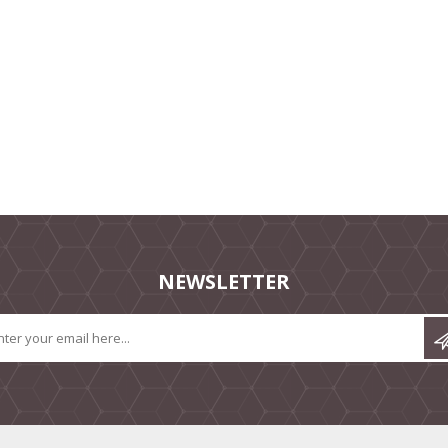
NEWSLETTER