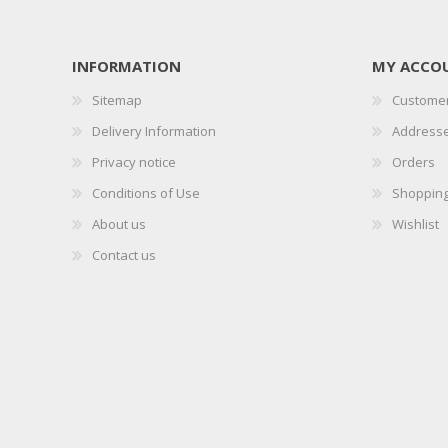
INFORMATION
MY ACCO
Sitemap
Customer
Delivery Information
Address
Privacy notice
Orders
Conditions of Use
Shopping
About us
Wishlist
Contact us